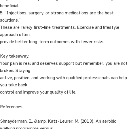
beneficial.
5. “Injections, surgery, or strong medications are the best
solutions.”
These are rarely first-line treatments. Exercise and lifestyle
approach often
provide better long-term outcomes with fewer risks.
Key takeaway:
Your pain is real and deserves support but remember: you are not
broken. Staying
active, positive, and working with qualified professionals can help
you take back
control and improve your quality of life.
References
Shnayderman, I., &amp; Katz-Leurer, M. (2013). An aerobic
walking programme versus