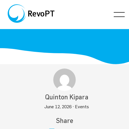
Quinton Kipara
June 12, 2026 ·
Events
Share