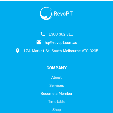
1300 362 311
hq@revopt.com.au
17A Market St, South Melbourne VIC 3205
COMPANY
About
Services
Become a Member
Timetable
Shop