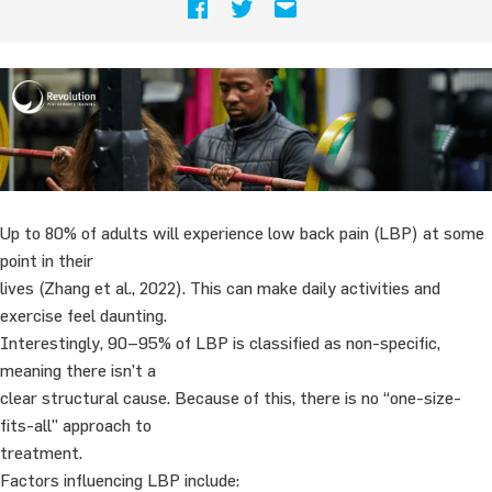
Up to 80% of adults will experience low back pain (LBP) at some
point in their
lives (Zhang et al., 2022). This can make daily activities and
exercise feel daunting.
Interestingly, 90–95% of LBP is classified as non-specific,
meaning there isn’t a
clear structural cause. Because of this, there is no “one-size-
fits-all” approach to
treatment.
Factors influencing LBP include: