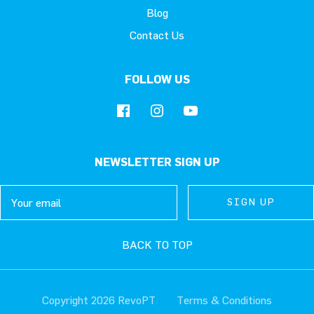
Blog
Contact Us
FOLLOW US
NEWSLETTER SIGN UP
Email
SIGN UP
SIGN UP
SIGN UP
BACK TO TOP
Copyright 2026 RevoPT
Terms & Conditions