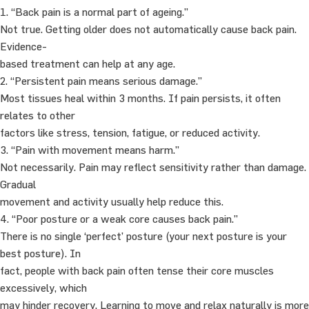
1. “Back pain is a normal part of ageing.”
Not true. Getting older does not automatically cause back pain.
Evidence-
based treatment can help at any age.
2. “Persistent pain means serious damage.”
Most tissues heal within 3 months. If pain persists, it often
relates to other
factors like stress, tension, fatigue, or reduced activity.
3. “Pain with movement means harm.”
Not necessarily. Pain may reflect sensitivity rather than damage.
Gradual
movement and activity usually help reduce this.
4. “Poor posture or a weak core causes back pain.”
There is no single ‘perfect’ posture (your next posture is your
best posture). In
fact, people with back pain often tense their core muscles
excessively, which
may hinder recovery. Learning to move and relax naturally is more