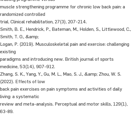
muscle strengthening programme for chronic low back pain: a
randomized controlled
trial. Clinical rehabilitation, 27(3), 207-214.
Smith, B. E., Hendrick, P., Bateman, M., Holden, S., Littlewood, C.,
Smith, T. O., &amp;
Logan, P. (2019). Musculoskeletal pain and exercise: challenging
existing
paradigms and introducing new. British journal of sports
medicine, 53(14), 907-912.
Zhang, S. K., Yang, Y., Gu, M. L., Mao, S. J., &amp; Zhou, W. S.
(2022). Effects of low
back pain exercises on pain symptoms and activities of daily
living: a systematic
review and meta-analysis. Perceptual and motor skills, 129(1),
63-89.