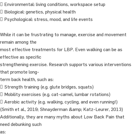
 Environmental: living conditions, workspace setup
 Biological: genetics, physical health
 Psychological: stress, mood, and life events
While it can be frustrating to manage, exercise and movement
remain among the
most effective treatments for LBP. Even walking can be as
effective as specific
strengthening exercise. Research supports various interventions
that promote long-
term back health, such as:
 Strength training (e.g. glute bridges, squats)
 Mobility exercises (e.g. cat-camel, lumbar rotations)
 Aerobic activity (e.g. walking, cycling, and even running!)
(Smith et al., 2019; Shnayderman &amp; Katz-Leurer, 2013)
Additionally, they are many myths about Low Back Pain that
need debunking such
as: