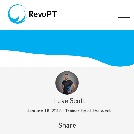
Luke Scott
January 18, 2018 ·
Trainer tip of the week
Share