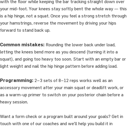
with the floor while keeping the bar tracking straight down over
your mid-foot. Your knees stay softly bent the whole way — this
is a hip hinge, not a squat. Once you feel a strong stretch through
your hamstrings, reverse the movement by driving your hips
forward to stand back up.
Common mistakes:
Rounding the lower back under load,
letting the knees bend more as you descend (turning it into a
squat), and going too heavy too soon. Start with an empty bar or
light weight and nail the hip hinge pattern before adding load.
Programming:
2–3 sets of 8–12 reps works well as an
accessory movement after your main squat or deadlift work, or
as a warm-up primer to switch on your posterior chain before a
heavy session.
Want a form check or a program built around your goals? Get in
touch with one of our coaches and we’ll help you build it in