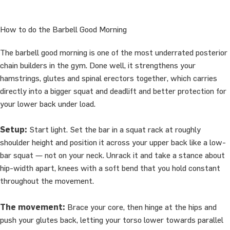
How to do the Barbell Good Morning
The barbell good morning is one of the most underrated posterior
chain builders in the gym. Done well, it strengthens your
hamstrings, glutes and spinal erectors together, which carries
directly into a bigger squat and deadlift and better protection for
your lower back under load.
Setup:
Start light. Set the bar in a squat rack at roughly
shoulder height and position it across your upper back like a low-
bar squat — not on your neck. Unrack it and take a stance about
hip-width apart, knees with a soft bend that you hold constant
throughout the movement.
The movement:
Brace your core, then hinge at the hips and
push your glutes back, letting your torso lower towards parallel