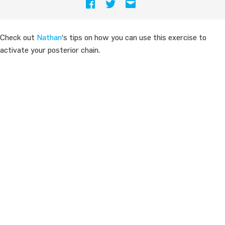
Check out
Nathan
‘s tips on how you can use this exercise to
activate your posterior chain.