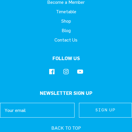
Become a Member
Timetable
Shop
Blog
Contact Us
FOLLOW US
NEWSLETTER SIGN UP
Email
SIGN UP
SIGN UP
SIGN UP
BACK TO TOP