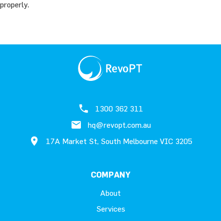
properly.
1300 362 311
hq@revopt.com.au
17A Market St, South Melbourne VIC 3205
COMPANY
About
Services