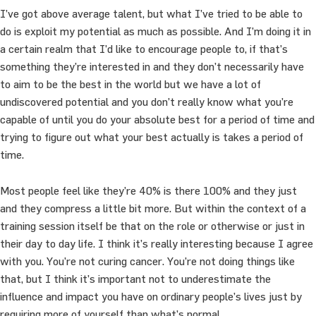
I’ve got above average talent, but what I’ve tried to be able to
do is exploit my potential as much as possible. And I’m doing it in
a certain realm that I’d like to encourage people to, if that’s
something they’re interested in and they don’t necessarily have
to aim to be the best in the world but we have a lot of
undiscovered potential and you don’t really know what you’re
capable of until you do your absolute best for a period of time and
trying to figure out what your best actually is takes a period of
time.
Most people feel like they’re 40% is there 100% and they just
and they compress a little bit more. But within the context of a
training session itself be that on the role or otherwise or just in
their day to day life. I think it’s really interesting because I agree
with you. You’re not curing cancer. You’re not doing things like
that, but I think it’s important not to underestimate the
influence and impact you have on ordinary people’s lives just by
requiring more of yourself than what’s normal.