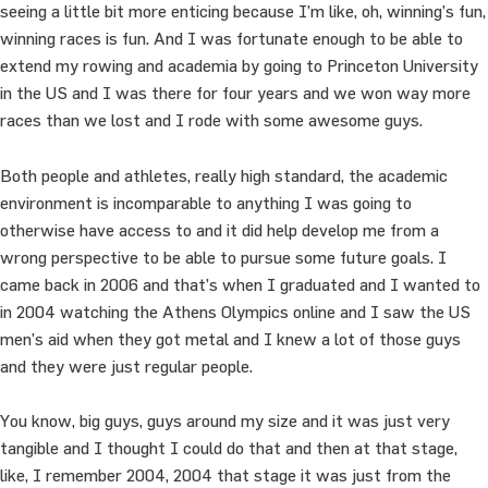
seeing a little bit more enticing because I’m like, oh, winning’s fun,
winning races is fun. And I was fortunate enough to be able to
extend my rowing and academia by going to Princeton University
in the US and I was there for four years and we won way more
races than we lost and I rode with some awesome guys.
Both people and athletes, really high standard, the academic
environment is incomparable to anything I was going to
otherwise have access to and it did help develop me from a
wrong perspective to be able to pursue some future goals. I
came back in 2006 and that’s when I graduated and I wanted to
in 2004 watching the Athens Olympics online and I saw the US
men’s aid when they got metal and I knew a lot of those guys
and they were just regular people.
You know, big guys, guys around my size and it was just very
tangible and I thought I could do that and then at that stage,
like, I remember 2004, 2004 that stage it was just from the