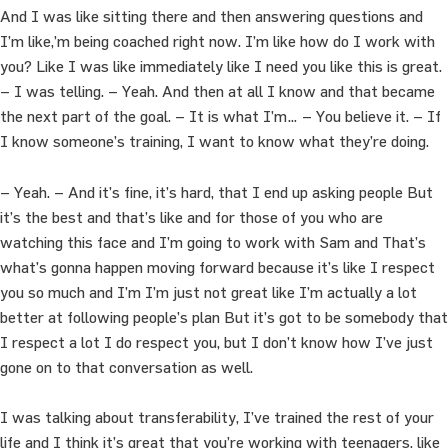
And I was like sitting there and then answering questions and
I’m like,’m being coached right now. I’m like how do I work with
you? Like I was like immediately like I need you like this is great.
– I was telling. – Yeah. And then at all I know and that became
the next part of the goal. – It is what I’m… – You believe it. – If
I know someone’s training, I want to know what they’re doing.
– Yeah. – And it’s fine, it’s hard, that I end up asking people But
it’s the best and that’s like and for those of you who are
watching this face and I’m going to work with Sam and That’s
what’s gonna happen moving forward because it’s like I respect
you so much and I’m I’m just not great like I’m actually a lot
better at following people’s plan But it’s got to be somebody that
I respect a lot I do respect you, but I don’t know how I’ve just
gone on to that conversation as well.
I was talking about transferability, I’ve trained the rest of your
life and I think it’s great that you’re working with teenagers, like