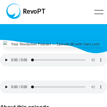
About this episode