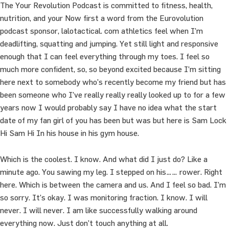
The Your Revolution Podcast is committed to fitness, health,
nutrition, and your Now first a word from the Eurovolution
podcast sponsor, lalotactical. com athletics feel when I’m
deadlifting, squatting and jumping. Yet still light and responsive
enough that I can feel everything through my toes. I feel so
much more confident, so, so beyond excited because I’m sitting
here next to somebody who’s recently become my friend but has
been someone who I’ve really really really looked up to for a few
years now I would probably say I have no idea what the start
date of my fan girl of you has been but was but here is Sam Lock
Hi Sam Hi In his house in his gym house.
Which is the coolest. I know. And what did I just do? Like a
minute ago. You sawing my leg. I stepped on his…… rower. Right
here. Which is between the camera and us. And I feel so bad. I’m
so sorry. It’s okay. I was monitoring fraction. I know. I will
never. I will never. I am like successfully walking around
everything now. Just don’t touch anything at all.