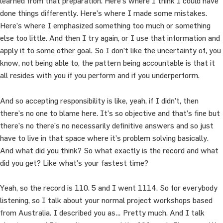
learned from that preparation. Here’s where I think I could have
done things differently. Here’s where I made some mistakes.
Here’s where I emphasized something too much or something
else too little. And then I try again, or I use that information and
apply it to some other goal. So I don’t like the uncertainty of, you
know, not being able to, the pattern being accountable is that it
all resides with you if you perform and if you underperform.
And so accepting responsibility is like, yeah, if I didn’t, then
there’s no one to blame here. It’s so objective and that’s fine but
there’s no there’s no necessarily definitive answers and so just
have to live in that space where it’s problem solving basically.
And what did you think? So what exactly is the record and what
did you get? Like what’s your fastest time?
Yeah, so the record is 110. 5 and I went 1114. So for everybody
listening, so I talk about your normal project workshops based
from Australia. I described you as… Pretty much. And I talk