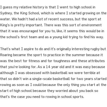
I guess my relative history is that I went to high school in
Sydney, the King School, which is where I started growing on the
water. We hadn’t had a lot of recent success, but the sport at
King’s is pretty important. There was this sort of environment
that it was encouraged for you to, like, it seems this would be in
the school’s first team and as a young kid trying to find his way.
That’s what I aspire to do and it’s originally interesting rugby but
Roaring became the sport to practice in the summer because it
was the best for fitness and for toughness and these attributes
that you’re looking for. As a 14 year old and it was easy because
although I was obsessed with basketball we were terrible at
that so didn’t win a single-scale basketball for two years started
rowing as soon as I could because the only thing you start at the
start of high school because they worried about you back so
that’s the case you need to rowing in school sports.