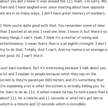
about you and I knew it was around the 111 mark. I’m sorry. We,
Sam and I have laughed ever since meeting about how opposite
we are in so many ways. I don’t have great memory of numbers.
I think you’re quite good with that. You remember some of mine
that I posted at an end. I read one time. I know it, but there’s so
many things I can’t. Yeah, I think it’s a matter of wiring and
attentiveness. I mean that’s that is a an eighth strength. I don’t
try to do that. Totally. And I can’t. And my memory on average is
not good. So I can’t find it.
Just earn numbers. But it’s interesting because I talk about you
a lot and I explain to people because what they say on the
screen is they’re paced per 500 meters and it’s something that
I’m explaining a lot is what the screen is actually telling you. So
for Sam to do an 111. 4 which means he has to hold a pace that’s
about 111 for a minute and 11 seconds or what he’s got aim is
which is a minute and 10 seconds which is incredible.