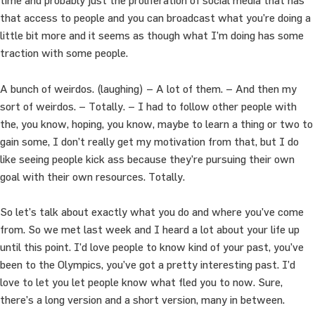
time and probably just the proliferation of social media that has
that access to people and you can broadcast what you’re doing a
little bit more and it seems as though what I’m doing has some
traction with some people.
A bunch of weirdos. (laughing) – A lot of them. – And then my
sort of weirdos. – Totally. – I had to follow other people with
the, you know, hoping, you know, maybe to learn a thing or two to
gain some, I don’t really get my motivation from that, but I do
like seeing people kick ass because they’re pursuing their own
goal with their own resources. Totally.
So let’s talk about exactly what you do and where you’ve come
from. So we met last week and I heard a lot about your life up
until this point. I’d love people to know kind of your past, you’ve
been to the Olympics, you’ve got a pretty interesting past. I’d
love to let you let people know what fled you to now. Sure,
there’s a long version and a short version, many in between.