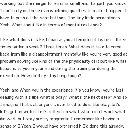
working, but the margin for error is small and it’s just, you know,
I can’t rely on these overwhelming qualities to make it happen. I
have to push all the right buttons. The tiny little percentages.
Yeah. What about like in terms of mental resilience?
Like what does it take, because you attempted it twice or three
times within a week? Three times. What does it take to come
back from like a disappointment mentally like you’re very good at
problem solving like kind of the the physicality of it but like what
happens to you in your mind during the training or during the
execution. How do they stay hang tough?
Yeah, and When you in the experience, it’s you know, you’re just
dealing with it’s like what is okay? What’s the next step? And so
I imagine That’s all anyone’s ever tried to do is like okay, let’s
let’s get on with it Let’s reflect on what what didn’t work what
did work but stay pretty pragmatic I remember like having a
sense of I Yeah, I would have preferred if I’d done this already,