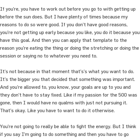
If you’re, you have to work out before you go to with getting up
before the sun does. But I have plenty of times because my
reasons to do so were good. If you don’t have good reasons,
you’re not getting up early because you like, you do it because you
have this goal. And then you can apply that template to the
reason you’re eating the thing or doing the stretching or doing the
session or saying no to whatever you need to.
It’s not because in that moment that’s’s what you want to do.
It’s the bigger you that decided that something was important.
And you’re allowed to, you know, your goals are up to you and
they don’t have to stay fixed. Like if my passion for the 500 was
gone, then I would have no qualms with just not pursuing it.
That’s okay. Like you have to want to do it otherwise.
You’re not going to really be able to fight the energy. But I think
if you say I’m going to do something and then you have to go