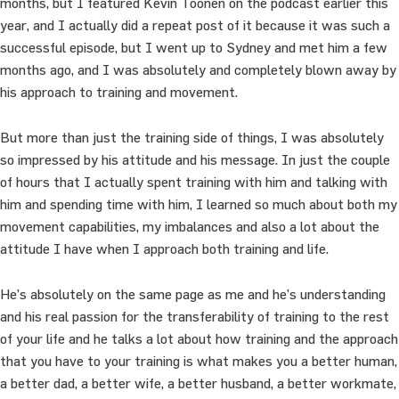
months, but I featured Kevin Toonen on the podcast earlier this
year, and I actually did a repeat post of it because it was such a
successful episode, but I went up to Sydney and met him a few
months ago, and I was absolutely and completely blown away by
his approach to training and movement.
But more than just the training side of things, I was absolutely
so impressed by his attitude and his message. In just the couple
of hours that I actually spent training with him and talking with
him and spending time with him, I learned so much about both my
movement capabilities, my imbalances and also a lot about the
attitude I have when I approach both training and life.
He’s absolutely on the same page as me and he’s understanding
and his real passion for the transferability of training to the rest
of your life and he talks a lot about how training and the approach
that you have to your training is what makes you a better human,
a better dad, a better wife, a better husband, a better workmate,