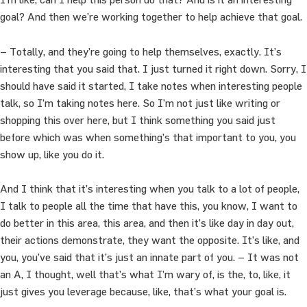
goal? And then we’re working together to help achieve that goal.
– Totally, and they’re going to help themselves, exactly. It’s
interesting that you said that. I just turned it right down. Sorry, I
should have said it started, I take notes when interesting people
talk, so I’m taking notes here. So I’m not just like writing or
shopping this over here, but I think something you said just
before which was when something’s that important to you, you
show up, like you do it.
And I think that it’s interesting when you talk to a lot of people,
I talk to people all the time that have this, you know, I want to
do better in this area, this area, and then it’s like day in day out,
their actions demonstrate, they want the opposite. It’s like, and
you, you’ve said that it’s just an innate part of you. – It was not
an A, I thought, well that’s what I’m wary of, is the, to, like, it
just gives you leverage because, like, that’s what your goal is.