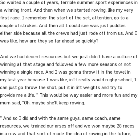
So waited a couple of years, terrible summer sport experiences in
a winning front. And then when we started rowing, like my very
first race, I remember the start of the set, attention, go to a
couple of strokes. And then all I could see was just puddles
either side because all the crews had just rode off from us. And I
was like, how are they so far ahead so quickly?
And we had decent resources but we just didn’t have a culture of
winning at that stage and followed a few more seasons of not
winning a single race. And I was gonna throw it in the towel in
my last year because I was like, inIt really would rugby school, I
can just go throw the shot, put it in lift weights and try to
provide me a life. ” This would be way easier and more fun and my
mum said, “Oh, maybe she’ll keep rowing.
” And so I did and with the same guys, same coach, same
resources, we trained our arses off and we won maybe 28 races
in a row and that sort of made the idea of rowing in the future,