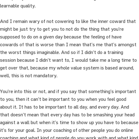
learnable quality.
And I remain wary of not cowering to like the inner coward that
might be just try to get you to not do the thing that you’re
supposed to do on a given day because the feeling of have
cowards of that is worse than I mean that’s me that’s amongst
the worst things imaginable. And so if I didn’t do a training
session because I didn’t want to, I would take me a long time to
get over that, because my whole value system is based around,
well, this is not mandatory.
You’re into this or not, and if you say that something’s important
to you, then it can’t be important to you when you feel good
about it. It has to be important to all day, and every day. And
that doesn’t mean that every day has to be smashing your head
against a wall but when it’s time to show up you have to because
it’s for your goal. In your coaching of other people you do online
coaching and what kind of people do you work with and what kind