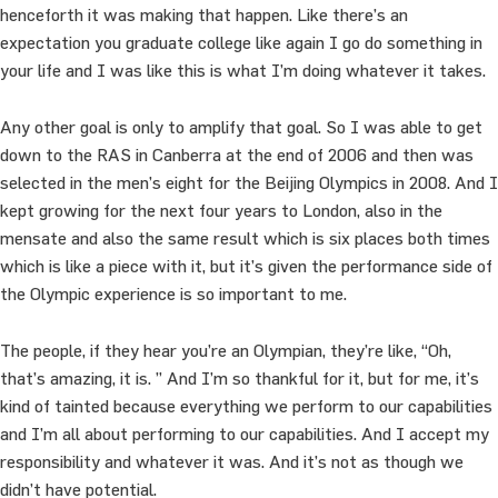
henceforth it was making that happen. Like there’s an
expectation you graduate college like again I go do something in
your life and I was like this is what I’m doing whatever it takes.
Any other goal is only to amplify that goal. So I was able to get
down to the RAS in Canberra at the end of 2006 and then was
selected in the men’s eight for the Beijing Olympics in 2008. And I
kept growing for the next four years to London, also in the
mensate and also the same result which is six places both times
which is like a piece with it, but it’s given the performance side of
the Olympic experience is so important to me.
The people, if they hear you’re an Olympian, they’re like, “Oh,
that’s amazing, it is. ” And I’m so thankful for it, but for me, it’s
kind of tainted because everything we perform to our capabilities
and I’m all about performing to our capabilities. And I accept my
responsibility and whatever it was. And it’s not as though we
didn’t have potential.