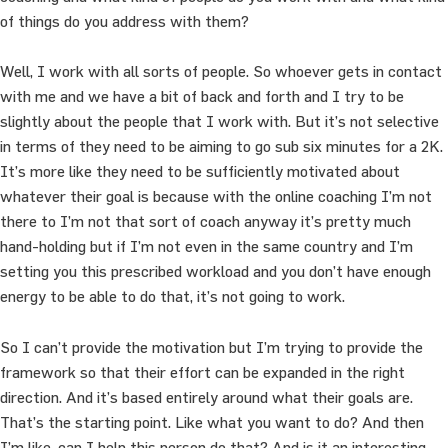
of things do you address with them?
Well, I work with all sorts of people. So whoever gets in contact
with me and we have a bit of back and forth and I try to be
slightly about the people that I work with. But it’s not selective
in terms of they need to be aiming to go sub six minutes for a 2K.
It’s more like they need to be sufficiently motivated about
whatever their goal is because with the online coaching I’m not
there to I’m not that sort of coach anyway it’s pretty much
hand-holding but if I’m not even in the same country and I’m
setting you this prescribed workload and you don’t have enough
energy to be able to do that, it’s not going to work.
So I can’t provide the motivation but I’m trying to provide the
framework so that their effort can be expanded in the right
direction. And it’s based entirely around what their goals are.
That’s the starting point. Like what you want to do? And then
I’m like, can I help this person do that? And is it an interesting