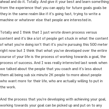
ahead and do it. Totally. And give it your best and learn something
from the experience that you can apply for future goals goals be
they in the same realm like if it’s going fast, trying to write a
machine or whatever else that people are interested in.
Totally and I think that I just wrote down process versus
content and it’s like a lot of people get stuck in what the content
of what you’re doing isn’t that it’s you’re pursuing this 500 meter
right now but I think that what you’ve developed over the entire
course of your life is the process of working towards a goal, the
process of success. And I was really interested last week when
we talked about the people that you coach and it’s less about
them all being sub six minute 2K people to more about people
who want more for their life, who are actually willing to put in
the work.
And the process that you’re developing with achieving your goal,
working towards your goal can be picked up and put on to any