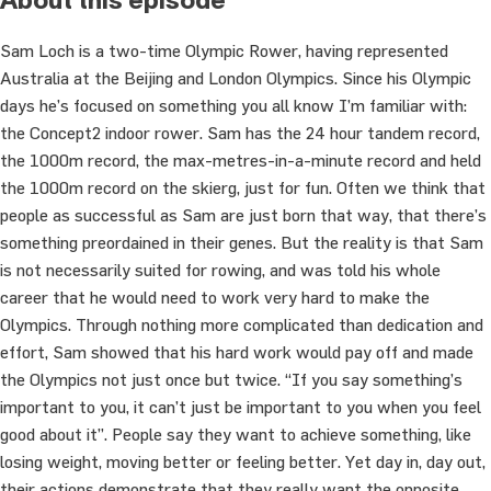
Sam Loch is a two-time Olympic Rower, having represented
Australia at the Beijing and London Olympics. Since his Olympic
days he’s focused on something you all know I’m familiar with:
the Concept2 indoor rower. Sam has the 24 hour tandem record,
the 1000m record, the max-metres-in-a-minute record and held
the 1000m record on the skierg, just for fun. Often we think that
people as successful as Sam are just born that way, that there’s
something preordained in their genes. But the reality is that Sam
is not necessarily suited for rowing, and was told his whole
career that he would need to work very hard to make the
Olympics. Through nothing more complicated than dedication and
effort, Sam showed that his hard work would pay off and made
the Olympics not just once but twice. “If you say something’s
important to you, it can’t just be important to you when you feel
good about it”. People say they want to achieve something, like
losing weight, moving better or feeling better. Yet day in, day out,
their actions demonstrate that they really want the opposite.