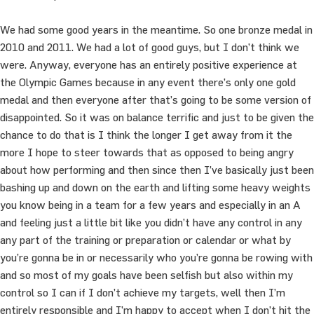
We had some good years in the meantime. So one bronze medal in
2010 and 2011. We had a lot of good guys, but I don’t think we
were. Anyway, everyone has an entirely positive experience at
the Olympic Games because in any event there’s only one gold
medal and then everyone after that’s going to be some version of
disappointed. So it was on balance terrific and just to be given the
chance to do that is I think the longer I get away from it the
more I hope to steer towards that as opposed to being angry
about how performing and then since then I’ve basically just been
bashing up and down on the earth and lifting some heavy weights
you know being in a team for a few years and especially in an A
and feeling just a little bit like you didn’t have any control in any
any part of the training or preparation or calendar or what by
you’re gonna be in or necessarily who you’re gonna be rowing with
and so most of my goals have been selfish but also within my
control so I can if I don’t achieve my targets, well then I’m
entirely responsible and I’m happy to accept when I don’t hit the