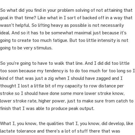
So what did you find in your problem solving of not attaining that
goal in that time? Like what in I sort of backed off in a way that
wasn’t helpful. So lifting heavy as possible is not necessarily
ideal. And so it has to be somewhat maximal just because it’s
going to create too much fatigue. But too little intensity is not
going to be very stimulus.
So you’re going to have to walk that line. And I did did too little
too soon because my tendency is to do too much for too long so I
kind of that was just a zig when I should have zagged and I
thought I lost a little bit of my capacity to row distance per
stroke so I should have done some more lower stroke know,
lower stroke rate, higher power, just to make sure from catch to
finish that I was able to produce peak output.
What I, you know, the qualities that I, you know, did develop, like
lactate tolerance and there’s a lot of stuff there that was