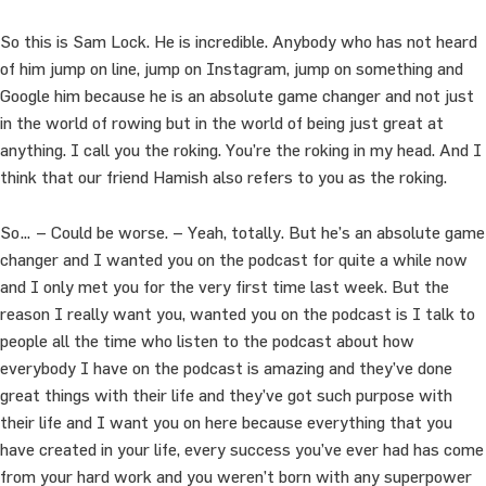
So this is Sam Lock. He is incredible. Anybody who has not heard
of him jump on line, jump on Instagram, jump on something and
Google him because he is an absolute game changer and not just
in the world of rowing but in the world of being just great at
anything. I call you the roking. You’re the roking in my head. And I
think that our friend Hamish also refers to you as the roking.
So… – Could be worse. – Yeah, totally. But he’s an absolute game
changer and I wanted you on the podcast for quite a while now
and I only met you for the very first time last week. But the
reason I really want you, wanted you on the podcast is I talk to
people all the time who listen to the podcast about how
everybody I have on the podcast is amazing and they’ve done
great things with their life and they’ve got such purpose with
their life and I want you on here because everything that you
have created in your life, every success you’ve ever had has come
from your hard work and you weren’t born with any superpower