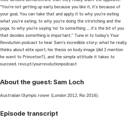
“You’re not getting up early because you like it, it’s because of
your goal. You can take that and apply it to why you’re eating
what you’re eating, to why you’re doing the stretching and the
yoga, to why you’re saying ‘no’ to something … it’s the bit of you
that decides something is important.” Tune in to today’s Your
Revolution podcast to hear Sam’s incredible story: what he really
thinks about elite sport, his thesis on body image (did I mention
he went to Princeton?), and the simple attitude it takes to
succeed. revo.pt/yourrevolutionpodcast
About the guest: Sam Loch
Australian Olympic rower (London 2012, Rio 2016).
Episode transcript