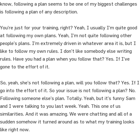
know, following a plan seems to be one of my biggest challenges
is following a plan of any description.
You’re just for your training, right? Yeah, I usually I’m quite good
at following my own plans. Yeah, I’m not quite following other
people’s plans. I’m extremely driven in whatever area it is, but I
like to follow my own rules. I don’t like somebody else writing
rules. Have you had a plan when you follow that? Yes. If I’ve
gone to the effort of it.
So, yeah, she’s not following a plan, will you follow that? Yes. If I
go into the effort of it. So your issue is not following a plan? No.
Following someone else’s plan. Totally. Yeah, but it’s funny Sam
and I were talking to you last week. Yeah. This one of us
similarities. And it was amazing. We were chatting and all of a
sudden somehow it turned around as to what my training looks
like right now.