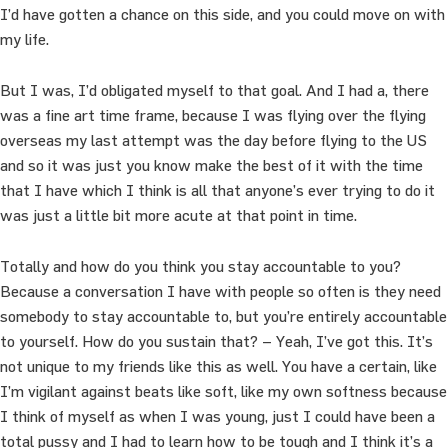
I’d have gotten a chance on this side, and you could move on with
my life.
But I was, I’d obligated myself to that goal. And I had a, there
was a fine art time frame, because I was flying over the flying
overseas my last attempt was the day before flying to the US
and so it was just you know make the best of it with the time
that I have which I think is all that anyone’s ever trying to do it
was just a little bit more acute at that point in time.
Totally and how do you think you stay accountable to you?
Because a conversation I have with people so often is they need
somebody to stay accountable to, but you’re entirely accountable
to yourself. How do you sustain that? – Yeah, I’ve got this. It’s
not unique to my friends like this as well. You have a certain, like
I’m vigilant against beats like soft, like my own softness because
I think of myself as when I was young, just I could have been a
total pussy and I had to learn how to be tough and I think it’s a