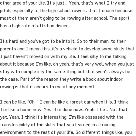
other area of your life. It’s just… Yeah, that’s what I try and
pitch, especially to the high school rowers that I coach because
most of them aren’t going to be rowing after school. The sport
has a high rate of attrition discer.
It’s hard and you’ve got to be into it. So to their man, to their
parents and I mean this, it’s a vehicle to develop some skills that
I just haven’t moved on with my life. I feel silly to me talking
about it because I’m like, oh yeah, that’s very well when you just
stay with completely the same thing but that won’t always be
the case. Part of the reason they write a book about indoor
rowing is that it occurs to me at any moment.
I can be like, “Oh. ” I can be like a forest car when it is. I think
I’m like a home now. Yes! I’m done now. Yeah. I bet. Not that
yet. Yeah, I think it’s interesting. I’m like obsessed with the
transferability of the skills that you learned in a training
environment to the rest of your life. So different things like, you