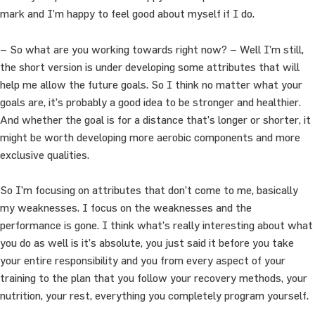
mark and I’m happy to feel good about myself if I do.
– So what are you working towards right now? – Well I’m still,
the short version is under developing some attributes that will
help me allow the future goals. So I think no matter what your
goals are, it’s probably a good idea to be stronger and healthier.
And whether the goal is for a distance that’s longer or shorter, it
might be worth developing more aerobic components and more
exclusive qualities.
So I’m focusing on attributes that don’t come to me, basically
my weaknesses. I focus on the weaknesses and the
performance is gone. I think what’s really interesting about what
you do as well is it’s absolute, you just said it before you take
your entire responsibility and you from every aspect of your
training to the plan that you follow your recovery methods, your
nutrition, your rest, everything you completely program yourself.