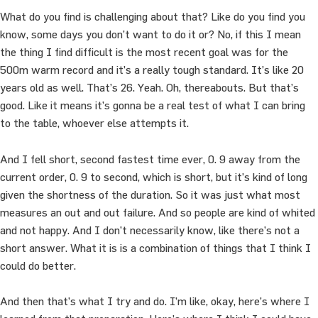
What do you find is challenging about that? Like do you find you
know, some days you don’t want to do it or? No, if this I mean
the thing I find difficult is the most recent goal was for the
500m warm record and it’s a really tough standard. It’s like 20
years old as well. That’s 26. Yeah. Oh, thereabouts. But that’s
good. Like it means it’s gonna be a real test of what I can bring
to the table, whoever else attempts it.
And I fell short, second fastest time ever, 0. 9 away from the
current order, 0. 9 to second, which is short, but it’s kind of long
given the shortness of the duration. So it was just what most
measures an out and out failure. And so people are kind of whited
and not happy. And I don’t necessarily know, like there’s not a
short answer. What it is is a combination of things that I think I
could do better.
And then that’s what I try and do. I’m like, okay, here’s where I