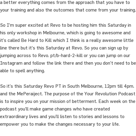
a better everything comes from the approach that you have to
your training and also the outcomes that come from your training.
So I’m super excited at Revo to be hosting him this Saturday in
his only workshop in Melbourne, which is going to awesome and
it’s called Be Hard to Kill which I think is a really awesome little
line there but it’s this Saturday at Revo. So you can sign up by
jumping across to Revo. pt/b-hard-2-kill or you can jump on our
Instagram and follow the link there and then you don’t need to be
able to spell anything.
So it’s this Saturday Revo PT in South Melbourne, 12pm till 4pm.
and the MePeraiject. The purpose of the Your Revolution Podcast
is to inspire you on your mission of betterment. Each week on the
podcast you’ll make game changes who have created
extraordinary lives and you’ll listen to stories and lessons to
empower you to make the changes necessary to your life.