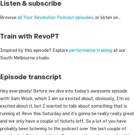
Listen & subscribe
Browse
all Your Revolution Podcast episodes
, or listen on .
Train with RevoPT
Inspired by this episode? Explore
performance training
at our
South Melbourne studio.
Episode transcript
Hey everybody! Before we dive into today’s awesome episode
with Sam Wock, which I am so excited about, obviously, I’m so
excited about it, but I wanted to talk about something that is
running at Revo this Saturday and it’s gonna be really really great
and we only have a couple of tickets left. So a lot of you have
probably been listening to the podcast over the last couple of