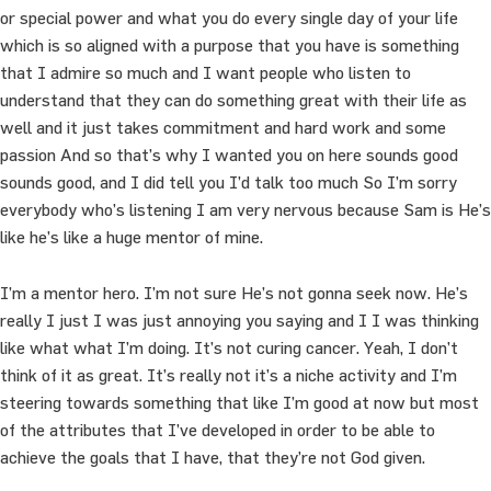
or special power and what you do every single day of your life
which is so aligned with a purpose that you have is something
that I admire so much and I want people who listen to
understand that they can do something great with their life as
well and it just takes commitment and hard work and some
passion And so that’s why I wanted you on here sounds good
sounds good, and I did tell you I’d talk too much So I’m sorry
everybody who’s listening I am very nervous because Sam is He’s
like he’s like a huge mentor of mine.
I’m a mentor hero. I’m not sure He’s not gonna seek now. He’s
really I just I was just annoying you saying and I I was thinking
like what what I’m doing. It’s not curing cancer. Yeah, I don’t
think of it as great. It’s really not it’s a niche activity and I’m
steering towards something that like I’m good at now but most
of the attributes that I’ve developed in order to be able to
achieve the goals that I have, that they’re not God given.