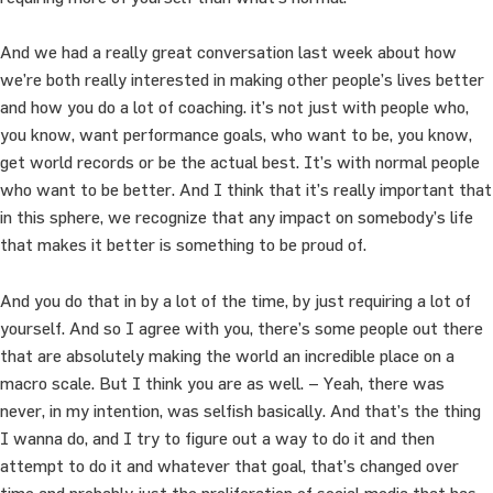
And we had a really great conversation last week about how
we’re both really interested in making other people’s lives better
and how you do a lot of coaching. it’s not just with people who,
you know, want performance goals, who want to be, you know,
get world records or be the actual best. It’s with normal people
who want to be better. And I think that it’s really important that
in this sphere, we recognize that any impact on somebody’s life
that makes it better is something to be proud of.
And you do that in by a lot of the time, by just requiring a lot of
yourself. And so I agree with you, there’s some people out there
that are absolutely making the world an incredible place on a
macro scale. But I think you are as well. – Yeah, there was
never, in my intention, was selfish basically. And that’s the thing
I wanna do, and I try to figure out a way to do it and then
attempt to do it and whatever that goal, that’s changed over