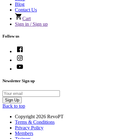
Blog
Contact Us
Cart
Sign in / Sign up
Follow us
Newsletter Sign up
Email
Sign Up
Back to top
Copyright 2026 RevoPT
Terms & Conditions
Privacy Policy
Members
Trainers