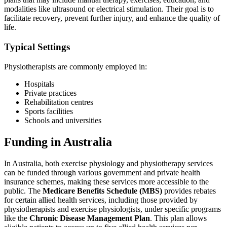
modalities like ultrasound or electrical stimulation. Their goal is to
facilitate recovery, prevent further injury, and enhance the quality of
life.
Typical Settings
Physiotherapists are commonly employed in:
Hospitals
Private practices
Rehabilitation centres
Sports facilities
Schools and universities
Funding in Australia
In Australia, both exercise physiology and physiotherapy services
can be funded through various government and private health
insurance schemes, making these services more accessible to the
public. The
Medicare Benefits Schedule (MBS)
provides rebates
for certain allied health services, including those provided by
physiotherapists and exercise physiologists, under specific programs
like the
Chronic Disease Management Plan
. This plan allows