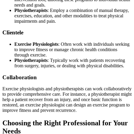
needs and goals.
Physiotherapists
: Employ a combination of manual therapy,
exercises, education, and other modalities to treat physical
impairments and pain.
Clientele
Exercise Physiologists
: Often work with individuals seeking
to improve fitness or manage chronic health conditions
through exercise.
Physiotherapists
: Typically work with patients recovering
from surgery, injuries, or dealing with physical disabilities.
Collaboration
Exercise physiologists and physiotherapists can work collaboratively
to provide comprehensive care. For instance, a physiotherapist might
help a patient recover from an injury, and once basic function is
restored, an exercise physiologist can design an exercise program to
improve fitness and prevent recurrence.
Choosing the Right Professional for Your
Needs