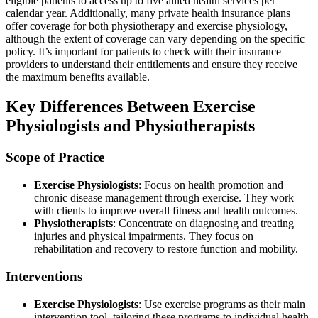
eligible patients to access up to five allied health services per
calendar year. Additionally, many private health insurance plans
offer coverage for both physiotherapy and exercise physiology,
although the extent of coverage can vary depending on the specific
policy. It’s important for patients to check with their insurance
providers to understand their entitlements and ensure they receive
the maximum benefits available.
Key Differences Between Exercise
Physiologists and Physiotherapists
Scope of Practice
Exercise Physiologists
: Focus on health promotion and
chronic disease management through exercise. They work
with clients to improve overall fitness and health outcomes.
Physiotherapists
: Concentrate on diagnosing and treating
injuries and physical impairments. They focus on
rehabilitation and recovery to restore function and mobility.
Interventions
Exercise Physiologists
: Use exercise programs as their main
intervention tool, tailoring these programs to individual health