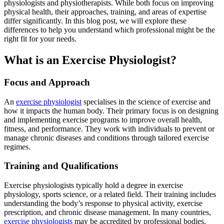
physiologists and physiotherapists. While both focus on improving
physical health, their approaches, training, and areas of expertise
differ significantly. In this blog post, we will explore these
differences to help you understand which professional might be the
right fit for your needs.
What is an Exercise Physiologist?
Focus and Approach
An
exercise physiologist
specialises in the science of exercise and
how it impacts the human body. Their primary focus is on designing
and implementing exercise programs to improve overall health,
fitness, and performance. They work with individuals to prevent or
manage chronic diseases and conditions through tailored exercise
regimes.
Training and Qualifications
Exercise physiologists typically hold a degree in exercise
physiology, sports science, or a related field. Their training includes
understanding the body’s response to physical activity, exercise
prescription, and chronic disease management. In many countries,
exercise physiologists
may be accredited by professional bodies,