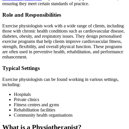
ensuring they meet certain standards of practice.
Role and Responsibilities
Exercise physiologists work with a wide range of clients, including
those with chronic health conditions such as cardiovascular disease,
diabetes, obesity, and respiratory issues. They design personalised
exercise programs that help clients improve cardiovascular fitness,
strength, flexibility, and overall physical function. These programs
are often used in preventive health, rehabilitation, and performance
enhancement.
Typical Settings
Exercise physiologists can be found working in various settings,
including:
Hospitals
Private clinics
Fitness centres and gyms
Rehabilitation facilities
Community health organisations
What is a Physiotherapist?