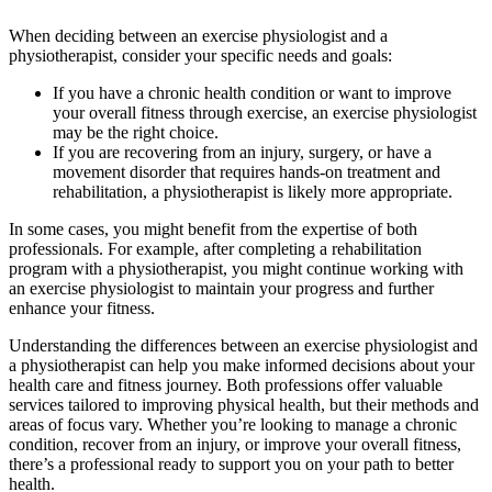
When deciding between an exercise physiologist and a
physiotherapist, consider your specific needs and goals:
If you have a chronic health condition or want to improve
your overall fitness through exercise, an exercise physiologist
may be the right choice.
If you are recovering from an injury, surgery, or have a
movement disorder that requires hands-on treatment and
rehabilitation, a physiotherapist is likely more appropriate.
In some cases, you might benefit from the expertise of both
professionals. For example, after completing a rehabilitation
program with a physiotherapist, you might continue working with
an exercise physiologist to maintain your progress and further
enhance your fitness.
Understanding the differences between an exercise physiologist and
a physiotherapist can help you make informed decisions about your
health care and fitness journey. Both professions offer valuable
services tailored to improving physical health, but their methods and
areas of focus vary. Whether you’re looking to manage a chronic
condition, recover from an injury, or improve your overall fitness,
there’s a professional ready to support you on your path to better
health.