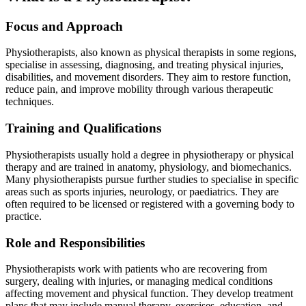
Focus and Approach
Physiotherapists, also known as physical therapists in some regions,
specialise in assessing, diagnosing, and treating physical injuries,
disabilities, and movement disorders. They aim to restore function,
reduce pain, and improve mobility through various therapeutic
techniques.
Training and Qualifications
Physiotherapists usually hold a degree in physiotherapy or physical
therapy and are trained in anatomy, physiology, and biomechanics.
Many physiotherapists pursue further studies to specialise in specific
areas such as sports injuries, neurology, or paediatrics. They are
often required to be licensed or registered with a governing body to
practice.
Role and Responsibilities
Physiotherapists work with patients who are recovering from
surgery, dealing with injuries, or managing medical conditions
affecting movement and physical function. They develop treatment
plans that may include manual therapy, exercises, education, and