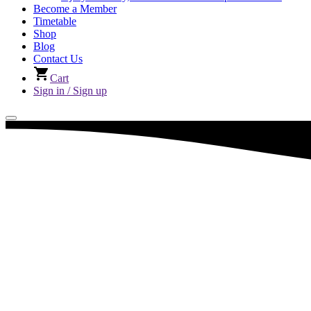
Become a Member
Timetable
Shop
Blog
Contact Us
Cart
Sign in / Sign up