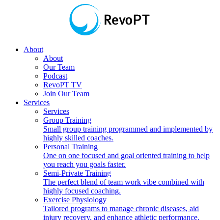
About
About
Our Team
Podcast
RevoPT TV
Join Our Team
Services
Services
Group Training
Small group training programmed and implemented by
highly skilled coaches.
Personal Training
One on one focused and goal oriented training to help
you reach you goals faster.
Semi-Private Training
The perfect blend of team work vibe combined with
highly focused coaching.
Exercise Physiology
Tailored programs to manage chronic diseases, aid
injury recovery, and enhance athletic performance.