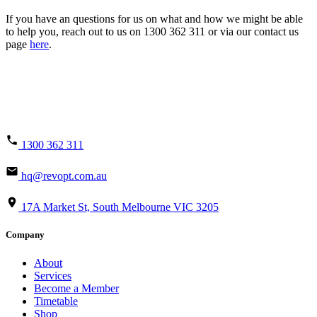
If you have an questions for us on what and how we might be able
to help you, reach out to us on 1300 362 311 or via our contact us
page
here
.
1300 362 311
hq@revopt.com.au
17A Market St, South Melbourne VIC 3205
Company
About
Services
Become a Member
Timetable
Shop