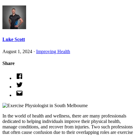
Luke Scott
August 1, 2024 ·
Improving Health
Share
In the world of health and wellness, there are many professionals
dedicated to helping individuals improve their physical health,
manage conditions, and recover from injuries. Two such professions
that often cause confusion due to their overlapping roles are exercise