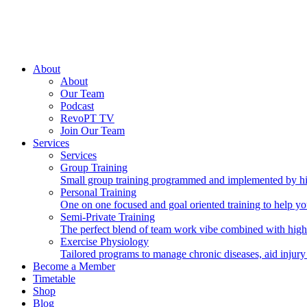
About
About
Our Team
Podcast
RevoPT TV
Join Our Team
Services
Services
Group Training
Small group training programmed and implemented by hig
Personal Training
One on one focused and goal oriented training to help you
Semi-Private Training
The perfect blend of team work vibe combined with high
Exercise Physiology
Tailored programs to manage chronic diseases, aid injury
Become a Member
Timetable
Shop
Blog