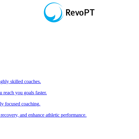
hly skilled coaches.
 reach you goals faster.
ly focused coaching.
 recovery, and enhance athletic performance.