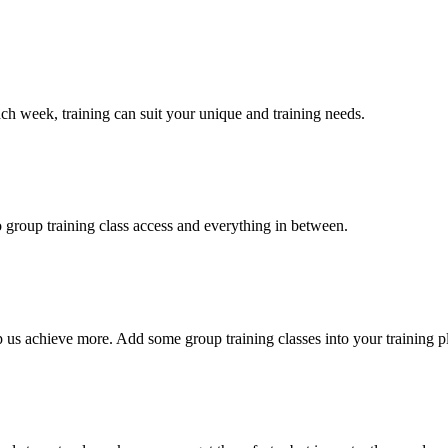
 week, training can suit your unique and training needs.
 group training class access and everything in between.
 us achieve more. Add some group training classes into your training p