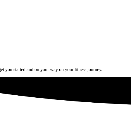
get you started and on your way on your fitness journey.