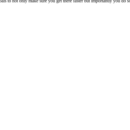
ls to not only make sure you get there faster but importantly you do so