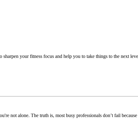
 sharpen your fitness focus and help you to take things to the next leve
you're not alone. The truth is, most busy professionals don’t fail because