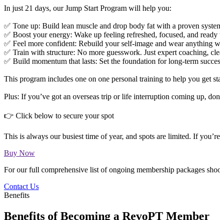
In just 21 days, our Jump Start Program will help you:
✅ Tone up: Build lean muscle and drop body fat with a proven syste
✅ Boost your energy: Wake up feeling refreshed, focused, and ready 
✅ Feel more confident: Rebuild your self-image and wear anything w
✅ Train with structure: No more guesswork. Just expert coaching, cl
✅ Build momentum that lasts: Set the foundation for long-term succe
This program includes one on one personal training to help you get st
Plus: If you’ve got an overseas trip or life interruption coming up, d
👉 Click below to secure your spot
This is always our busiest time of year, and spots are limited. If you’r
Buy Now
For our full comprehensive list of ongoing membership packages shoot
Contact Us
Benefits
Benefits of Becoming a RevoPT Member