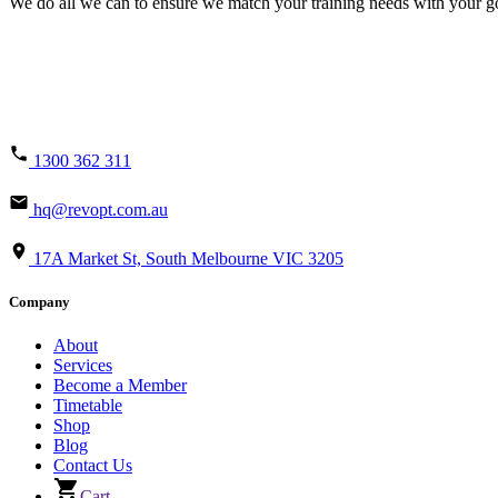
We do all we can to ensure we match your training needs with your goa
1300 362 311
hq@revopt.com.au
17A Market St, South Melbourne VIC 3205
Company
About
Services
Become a Member
Timetable
Shop
Blog
Contact Us
Cart