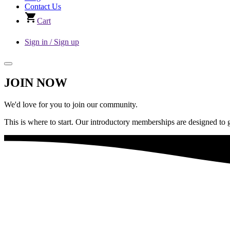
Contact Us
Cart
Sign in / Sign up
JOIN NOW
We'd love for you to join our community.
This is where to start. Our introductory memberships are designed to 