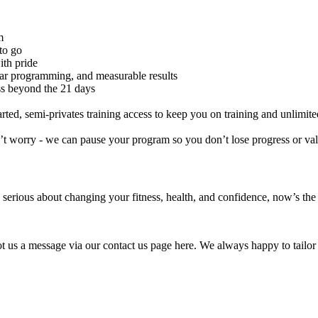
m
to go
ith pride
ear programming, and measurable results
ss beyond the 21 days
arted, semi-privates training access to keep you on training and unlimit
on’t worry - we can pause your program so you don’t lose progress or va
e serious about changing your fitness, health, and confidence, now’s the t
 us a message via our contact us page here. We always happy to tailor 