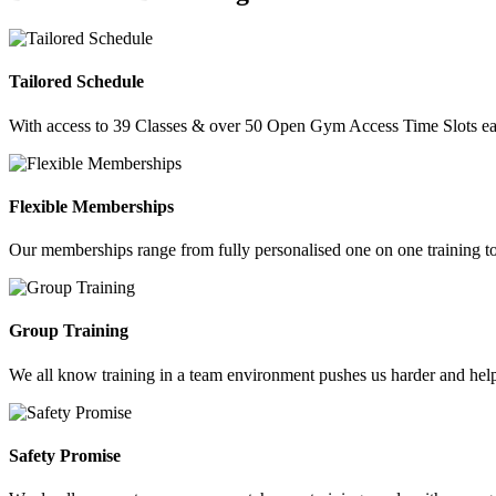
Tailored Schedule
With access to 39 Classes & over 50 Open Gym Access Time Slots each
Flexible Memberships
Our memberships range from fully personalised one on one training to
Group Training
We all know training in a team environment pushes us harder and help
Safety Promise