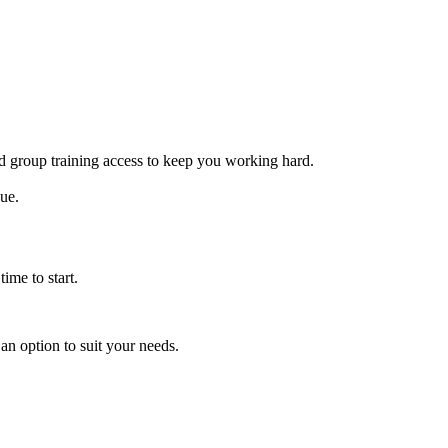
ed group training access to keep you working hard.
lue.
ime to start.
an option to suit your needs.