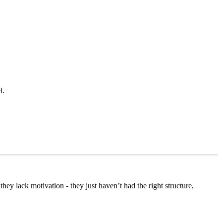
l.
 they lack motivation - they just haven’t had the right structure,