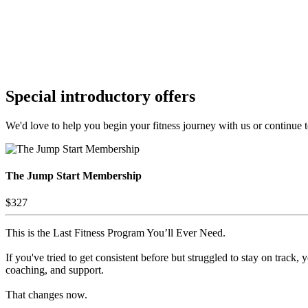
Special introductory offers
We'd love to help you begin your fitness journey with us or continue to
The Jump Start Membership
$327
This is the Last Fitness Program You’ll Ever Need.
If you've tried to get consistent before but struggled to stay on track, 
coaching, and support.
That changes now.