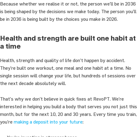
Because whether we realise it or not, the person we’ll be in 2036
is being shaped by the decisions we make today. The person you’ll
be in 2036 is being built by the choices you make in 2026.
Health and strength are built one habit at
a time
Health, strength and quality of life don’t happen by accident.
They’re built one workout, one meal and one habit at a time. No
single session will change your life, but hundreds of sessions over
the next decade absolutely will.
That’s why we don’t believe in quick fixes at RevoPT. We’re
interested in helping you build a body that serves you not just this
month, but for the next 10, 20 and 30 years. Every time you train,
you’re
making a deposit into your future
: