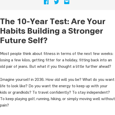
The 10-Year Test: Are Your
Habits Building a Stronger
Future Self?
Most people think about fitness in terms of the next few weeks:
losing a few kilos, getting fitter for a holiday, fitting back into an
old pair of jeans. But what if you thought a little further ahead?
Imagine yourself in 2036. How old will you be? What do you want
life to look like? Do you want the energy to keep up with your
kids or grandkids? To travel confidently? To stay independent?
To keep playing golf, running, hiking, or simply moving well without
pain?