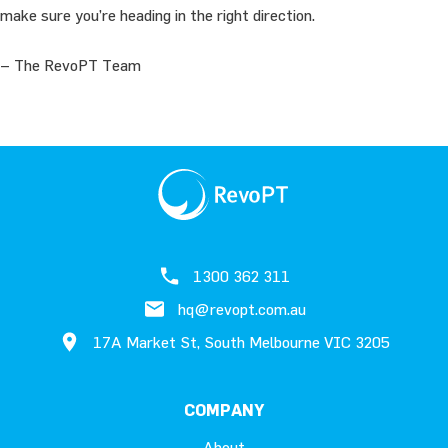
make sure you’re heading in the right direction.
– The RevoPT Team
1300 362 311
hq@revopt.com.au
17A Market St, South Melbourne VIC 3205
COMPANY
About