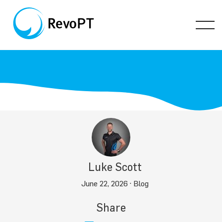
Luke Scott
June 22, 2026 ·
Blog
Share