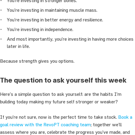
You’re investing in stronger bones.
You’re investing in maintaining muscle mass.
You’re investing in better energy and resilience.
You’re investing in independence.
And most importantly, you’re investing in having more choices
later in life.
Because strength gives you options.
The question to ask yourself this week
Here’s a simple question to ask yourself: are the habits I’m
building today making my future self stronger or weaker?
If you’re not sure, now is the perfect time to take stock.
Book a
goal review with the RevoPT coaching team
; together we’ll
assess where you are, celebrate the progress you’ve made, and