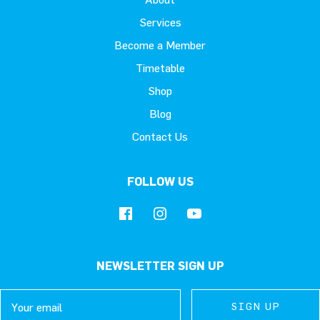
Services
Become a Member
Timetable
Shop
Blog
Contact Us
FOLLOW US
NEWSLETTER SIGN UP
Email
SIGN UP
SIGN UP