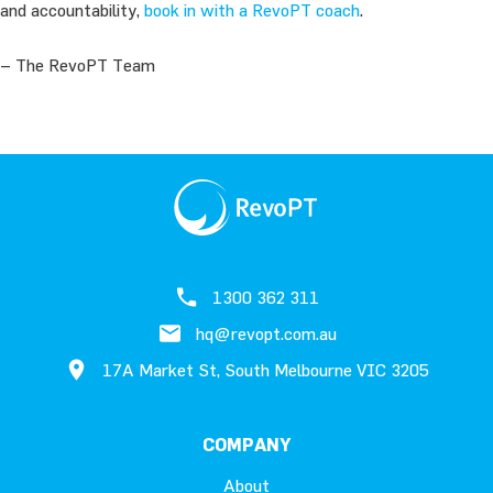
and accountability,
book in with a RevoPT coach
.
– The RevoPT Team
1300 362 311
hq@revopt.com.au
17A Market St, South Melbourne VIC 3205
COMPANY
About