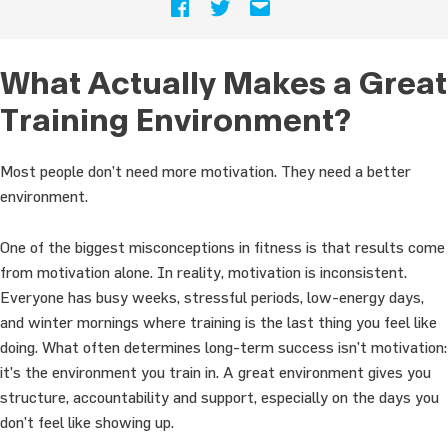
What Actually Makes a Great
Training Environment?
Most people don’t need more motivation. They need a better
environment.
One of the biggest misconceptions in fitness is that results come
from motivation alone. In reality, motivation is inconsistent.
Everyone has busy weeks, stressful periods, low-energy days,
and winter mornings where training is the last thing you feel like
doing. What often determines long-term success isn’t motivation:
it’s the environment you train in. A great environment gives you
structure, accountability and support, especially on the days you
don’t feel like showing up.