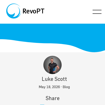
Luke Scott
May 18, 2026 ·
Blog
Share