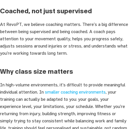
Coached, not just supervised
At RevoPT, we believe coaching matters. There’s a big difference
between being supervised and being coached. A coach pays
attention to your movement quality, helps you progress safely,
adjusts sessions around injuries or stress, and understands what
you’re working towards long term.
Why class size matters
In high-volume environments, it’s difficult to provide meaningful
individual attention. In
smaller coaching environments
, your
training can actually be adapted to you: your goals, your
experience level, your limitations, your schedule. Whether you’re
returning from injury, building strength, improving fitness or
simply trying to stay consistent while balancing work and family
life, training should feel personalised and sustainable, not random