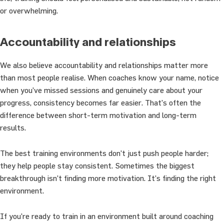
or overwhelming.
Accountability and relationships
We also believe accountability and relationships matter more
than most people realise. When coaches know your name, notice
when you’ve missed sessions and genuinely care about your
progress, consistency becomes far easier. That’s often the
difference between short-term motivation and long-term
results.
The best training environments don’t just push people harder;
they help people stay consistent. Sometimes the biggest
breakthrough isn’t finding more motivation. It’s finding the right
environment.
If you’re ready to train in an environment built around coaching