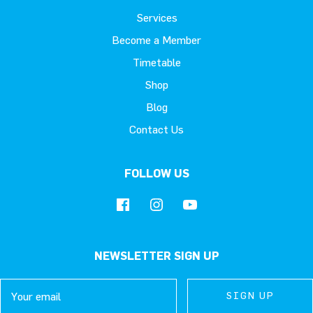
Services
Become a Member
Timetable
Shop
Blog
Contact Us
FOLLOW US
NEWSLETTER SIGN UP
Email
SIGN UP
SIGN UP