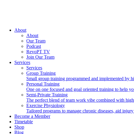
About
About
Our Team
Podcast
RevoPT TV
Join Our Team
Services
Services
Group Training
Small group training programmed and implemented by hig
Personal Training
One on one focused and goal oriented training to help you
Semi-Private Training
The perfect blend of team work vibe combined with high
Exercise Physiology
Tailored programs to manage chronic diseases, aid injury
Become a Member
Timetable
Shop
Blog