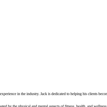
experience in the industry. Jack is dedicated to helping his clients beco
ated by the physical and mental aspects of fitness, health, and wellness