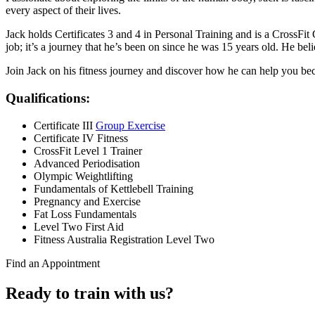
every aspect of their lives.
Jack holds Certificates 3 and 4 in Personal Training and is a CrossFit Ce
job; it’s a journey that he’s been on since he was 15 years old. He belie
Join Jack on his fitness journey and discover how he can help you bec
Qualifications:
Certificate III
Group Exercise
Certificate IV Fitness
CrossFit Level 1 Trainer
Advanced Periodisation
Olympic Weightlifting
Fundamentals of Kettlebell Training
Pregnancy and Exercise
Fat Loss Fundamentals
Level Two First Aid
Fitness Australia Registration Level Two
Find an Appointment
Ready to train with us?