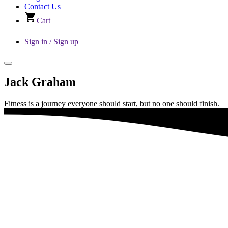
Contact Us
Cart
Sign in / Sign up
Jack Graham
Fitness is a journey everyone should start, but no one should finish.