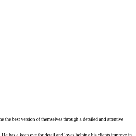
me the best version of themselves through a detailed and attentive
. He has a keen eye for detail and loves helping his clients improve in