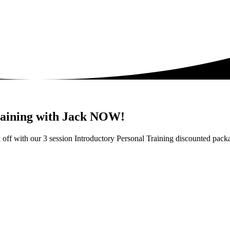
training with Jack NOW!
ick off with our 3 session Introductory Personal Training discounted p