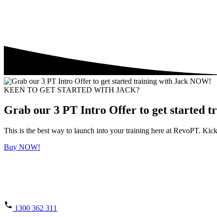
KEEN TO GET STARTED WITH JACK?
Grab our 3 PT Intro Offer to get started 
This is the best way to launch into your training here at RevoPT. K
Buy NOW!
1300 362 311