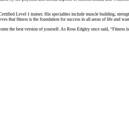
rtified Level 1 trainer. His specialties include muscle building, strength
ves that fitness is the foundation for success in all areas of life and wa
ome the best version of yourself. As Ross Edgley once said, “Fitness is