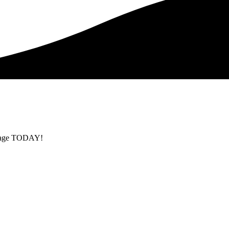
ackage TODAY!