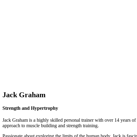
Jack Graham
Strength and Hypertrophy
Jack Graham is a highly skilled personal trainer with over 14 years of 
approach to muscle building and strength training.
Passionate about exploring the limits of the human body, Jack is fascin