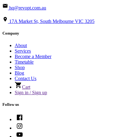
hq@revopt.com.au
17A Market St, South Melbourne VIC 3205
Company
About
Services
Become a Member
Timetable
Shop
Blog
Contact Us
Cart
Sign in / Sign up
Follow us