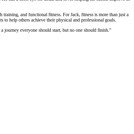
 training, and functional fitness. For Jack, fitness is more than just a
nts to help others achieve their physical and professional goals.
 a journey everyone should start, but no one should finish.”