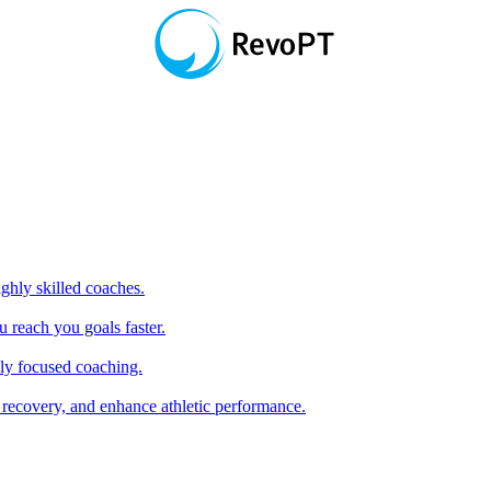
hly skilled coaches.
 reach you goals faster.
ly focused coaching.
 recovery, and enhance athletic performance.