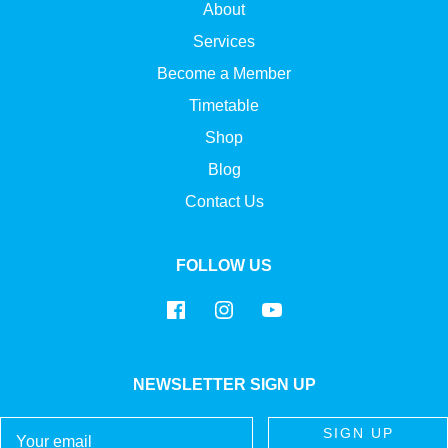
About
Services
Become a Member
Timetable
Shop
Blog
Contact Us
FOLLOW US
NEWSLETTER SIGN UP
Email
SIGN UP