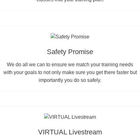
Safety Promise
We do all we can to ensure we match your training needs
with your goals to not only make sure you get there faster but
importantly you do so safely.
VIRTUAL Livestream