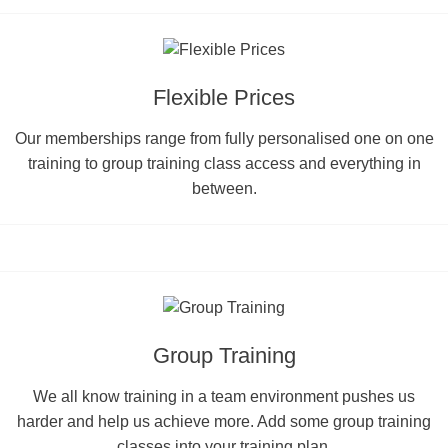
Flexible Prices
Our memberships range from fully personalised one on one
training to group training class access and everything in
between.
Group Training
We all know training in a team environment pushes us
harder and help us achieve more. Add some group training
classes into your training plan.