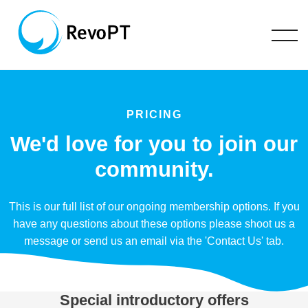
PRICING
We'd love for you to join our
community.
This is our full list of our ongoing membership options. If you
have any questions about these options please shoot us a
message or send us an email via the 'Contact Us' tab.
Special introductory offers