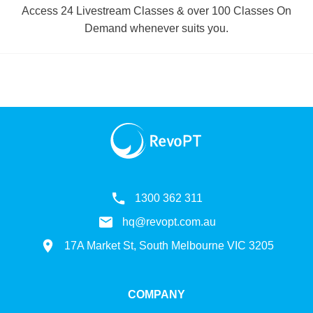
Access 24 Livestream Classes & over 100 Classes On
Demand whenever suits you.
1300 362 311
hq@revopt.com.au
17A Market St, South Melbourne VIC 3205
COMPANY