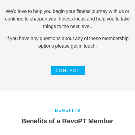
We'd love to help you begin your fitness journey with us or
continue to sharpen your fitness focus and help you to take
things to the next level.
If you have any questions about any of these membership
options please get in touch.
CONTACT
BENEFITS
Benefits of a RevoPT Member