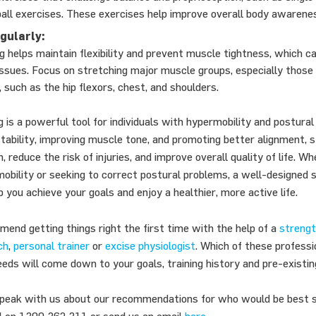
 ball exercises. These exercises help improve overall body awarene
gularly:
g helps maintain flexibility and prevent muscle tightness, which c
issues. Focus on stretching major muscle groups, especially those
 such as the hip flexors, chest, and shoulders.
g is a powerful tool for individuals with hypermobility and postural
stability, improving muscle tone, and promoting better alignment, s
n, reduce the risk of injuries, and improve overall quality of life. W
bility or seeking to correct postural problems, a well-designed s
 you achieve your goals and enjoy a healthier, more active life.
end getting things right the first time with the help of a
strengt
ch
,
personal trainer
or
excise physiologist
. Which of these profess
eeds will come down to your goals, training history and pre-existin
 speak with us about our recommendations for who would be best s