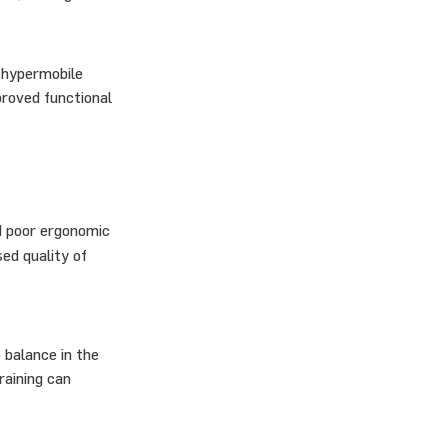
 hypermobile
proved functional
nd poor ergonomic
ed quality of
 balance in the
raining can