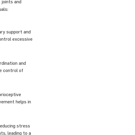
 joints and
als:
ary support and
ontrol excessive
rdination and
e control of
prioceptive
ovement helps in
reducing stress
ts, leading to a