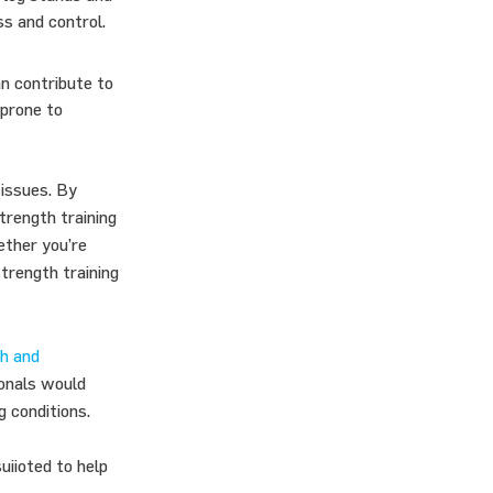
ss and control.
an contribute to
 prone to
 issues. By
trength training
hether you’re
trength training
h and
ionals would
g conditions.
uiioted to help