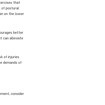
xercises that
k of postural
ain on the lower
courages better
t can alleviate
k of injuries
the demands of
ement, consider