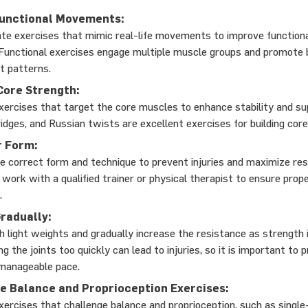
Functional Movements:
te exercises that mimic real-life movements to improve function
. Functional exercises engage multiple muscle groups and promote 
 patterns.
 Core Strength:
xercises that target the core muscles to enhance stability and su
ridges, and Russian twists are excellent exercises for building cor
r Form:
 correct form and technique to prevent injuries and maximize res
o work with a qualified trainer or physical therapist to ensure prop
.
radually:
h light weights and gradually increase the resistance as strength
g the joints too quickly can lead to injuries, so it is important to 
manageable pace.
e Balance and Proprioception Exercises:
xercises that challenge balance and proprioception, such as single