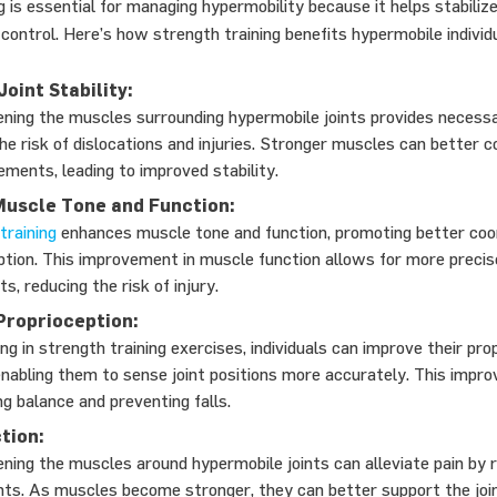
g is essential for managing hypermobility because it helps stabilize
ontrol. Here’s how strength training benefits hypermobile individu
oint Stability:
ning the muscles surrounding hypermobile joints provides necess
he risk of dislocations and injuries. Stronger muscles can better c
ements, leading to improved stability.
uscle Tone and Function:
training
enhances muscle tone and function, promoting better coo
ption. This improvement in muscle function allows for more precis
, reducing the risk of injury.
Proprioception:
ng in strength training exercises, individuals can improve their pro
, enabling them to sense joint positions more accurately. This impr
ng balance and preventing falls.
tion:
ning the muscles around hypermobile joints can alleviate pain by 
ints. As muscles become stronger, they can better support the join