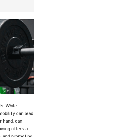
s. While
rmobility can lead
er hand, can
aining offers a
e, and promoting