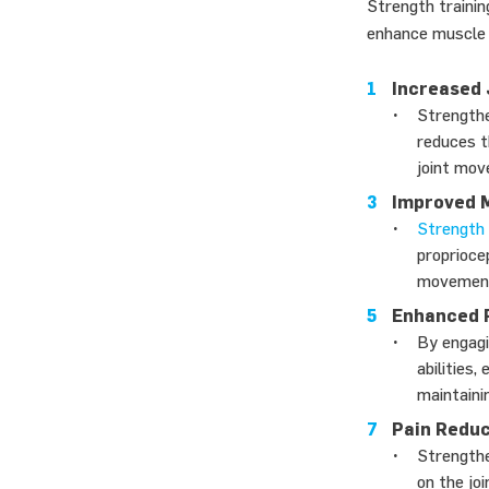
Strength trainin
enhance muscle c
Increased J
Strengthe
reduces t
joint mov
Improved M
Strength 
proprioce
movements
Enhanced 
By engagi
abilities
maintaini
Pain Reduc
Strengthe
on the jo