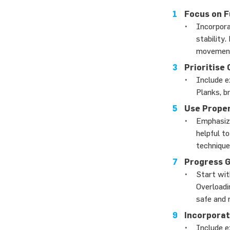
Focus on 
Incorpora
stability
movement
Prioritise
Include e
Planks, b
Use Prope
Emphasize
helpful t
technique
Progress G
Start wit
Overloadin
safe and 
Incorporat
Include e