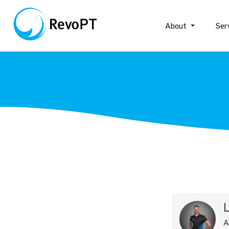
About
Ser
L
A