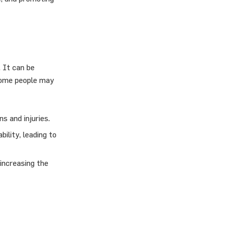
 It can be
 some people may
s and injuries.
ility, leading to
 increasing the