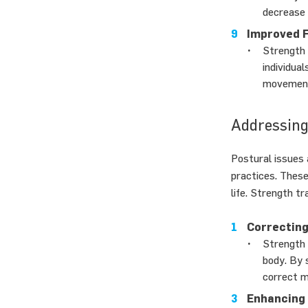
decrease 
Improved 
Strength 
individua
movement 
Addressing
Postural issues 
practices. These
life. Strength tr
Correcting
Strength 
body. By 
correct m
Enhancing 