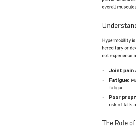
overall musculos
Understand
Hypermobility is
hereditary or de
not experience 
Joint pain 
Fatigue:
Mus
fatigue.
Poor propr
risk of falls a
The Role of