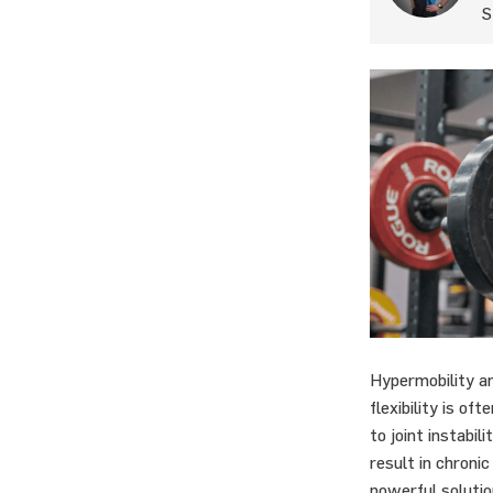
S
Hypermobility an
flexibility is of
to joint instabil
result in chronic
powerful solutio