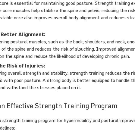
core is essential for maintaining good posture. Strength training e
e core muscles help stabilize the spine and pelvis, reducing the ris
 stable core also improves overall body alignment and reduces str
Better Alignment:
ning postural muscles, such as the back, shoulders, and neck, en
 of the spine and reduces the risk of slouching. Improved alignmen
on the spine and reduce the likelihood of developing chronic pain.
e Risk of Injuries:
ng overall strength and stability, strength training reduces the ris
d with poor posture. A strong body is better equipped to handle 
 and withstand the stresses placed on it.
an Effective Strength Training Program
 strength training program for hypermobility and postural improv
delines: