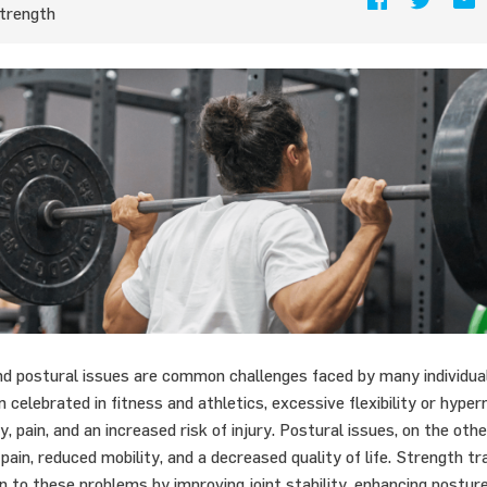
trength
d postural issues are common challenges faced by many individual
ten celebrated in fitness and athletics, excessive flexibility or hype
ity, pain, and an increased risk of injury. Postural issues, on the oth
 pain, reduced mobility, and a decreased quality of life. Strength tr
n to these problems by improving joint stability, enhancing postur