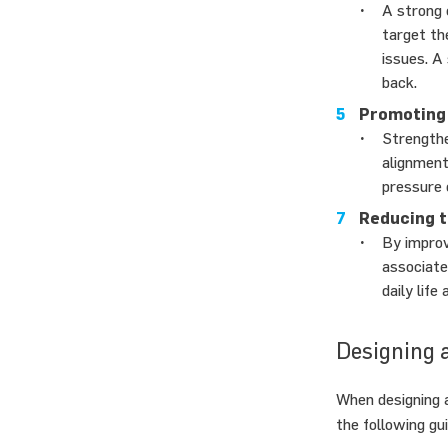
A strong 
target th
issues. A
back.
Promoting 
Strengthe
alignment
pressure 
Reducing th
By improvi
associate
daily life
Designing 
When designing a
the following gui