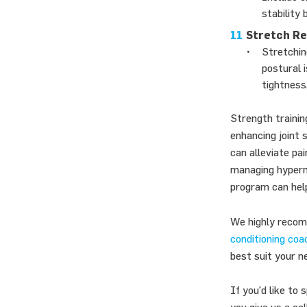
stability
Stretch Re
Stretchin
postural 
tightness,
Strength trainin
enhancing joint 
can alleviate pai
managing hypermo
program can help
We highly recomm
conditioning coa
best suit your n
If you’d like to