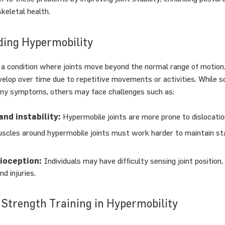
keletal health.
ing Hypermobility
 a condition where joints move beyond the normal range of motion.
velop over time due to repetitive movements or activities. While
any symptoms, others may face challenges such as:
and instability:
Hypermobile joints are more prone to dislocation
cles around hypermobile joints must work harder to maintain stab
ioception:
Individuals may have difficulty sensing joint position,
nd injuries.
 Strength Training in Hypermobility