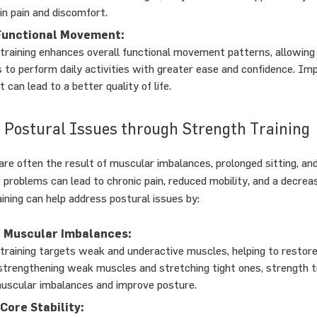
in pain and discomfort.
Functional Movement:
training enhances overall functional movement patterns, allowing
ls to perform daily activities with greater ease and confidence. Im
can lead to a better quality of life.
 Postural Issues through Strength Training
are often the result of muscular imbalances, prolonged sitting, a
 problems can lead to chronic pain, reduced mobility, and a decreas
aining can help address postural issues by:
 Muscular Imbalances:
training targets weak and underactive muscles, helping to restore
strengthening weak muscles and stretching tight ones, strength t
uscular imbalances and improve posture.
Core Stability: