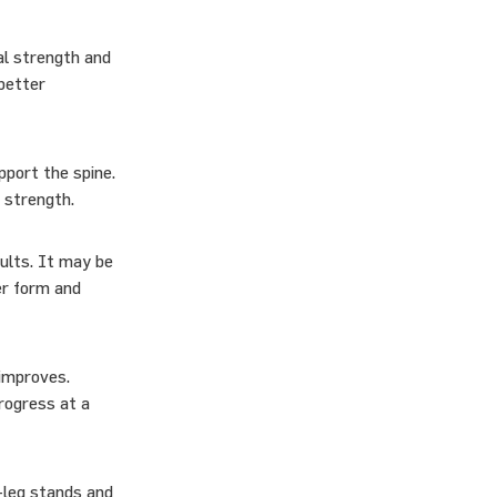
al strength and
better
pport the spine.
e strength.
ults. It may be
er form and
 improves.
progress at a
-leg stands and