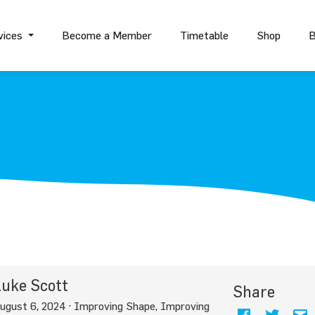
vices
Become a Member
Timetable
Shop
B
uke Scott
Share
ugust 6, 2024 ·
Improving Shape
,
Improving