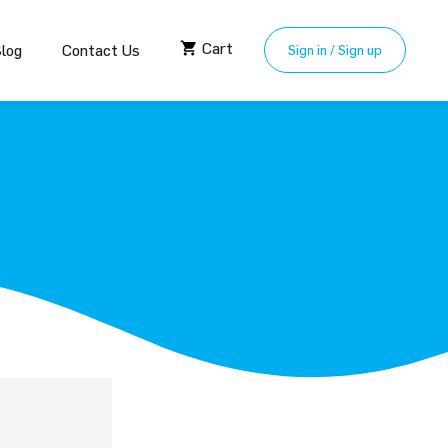
Cart
log
Contact Us
Sign in / Sign up