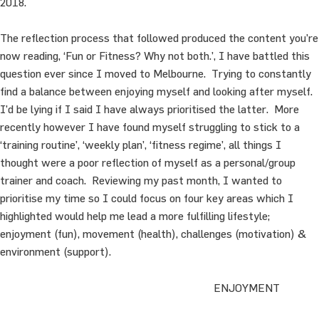
2018.
The reflection process that followed produced the content you’re
now reading, ‘Fun or Fitness? Why not both.’, I have battled this
question ever since I moved to Melbourne. Trying to constantly
find a balance between enjoying myself and looking after myself.
I’d be lying if I said I have always prioritised the latter. More
recently however I have found myself struggling to stick to a
‘training routine’, ‘weekly plan’, ‘fitness regime’, all things I
thought were a poor reflection of myself as a personal/group
trainer and coach. Reviewing my past month, I wanted to
prioritise my time so I could focus on four key areas which I
highlighted would help me lead a more fulfilling lifestyle;
enjoyment (fun), movement (health), challenges (motivation) &
environment (support).
ENJOYMENT