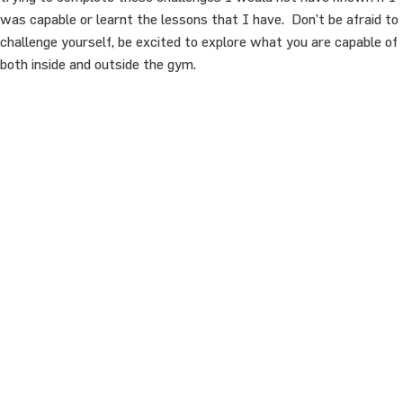
was capable or learnt the lessons that I have. Don’t be afraid to
challenge yourself, be excited to explore what you are capable of
both inside and outside the gym.