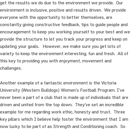
get the results we do due to the environment we provide. Our
environment is inclusive, positive and results driven. We provide
everyone with the opportunity to better themselves, are
constantly giving constructive feedback, tips to guide people and
encouragement to keep you working yourself to your best and we
provide the structure to let you track your progress and keep on
updating your goals. However, we make sure you get lots of
variety to keep the environment interesting, fun and fresh. All of
this key to providing you with enjoyment, movement and
challenges.
Another example of a fantastic environment is the Victoria
University (Western Bulldogs) Women’s Football Program. I’ve
never been a part of a club that is made up of individuals that are
driven and united from the top down. They’ve set an incredible
example for me regarding work ethic, honesty and trust. Three
key pillars which I believe help foster the environment that I am
now lucky to be part of as Strength and Conditioning coach. So