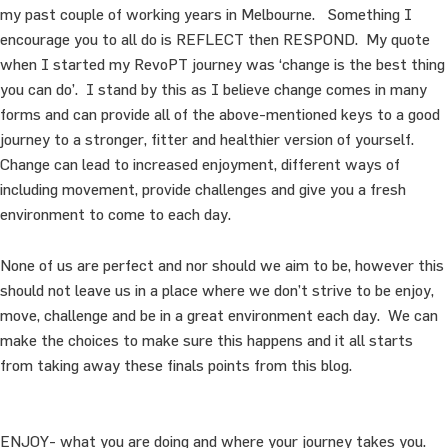
my past couple of working years in Melbourne. Something I
encourage you to all do is REFLECT then RESPOND. My quote
when I started my RevoPT journey was ‘change is the best thing
you can do’. I stand by this as I believe change comes in many
forms and can provide all of the above-mentioned keys to a good
journey to a stronger, fitter and healthier version of yourself.
Change can lead to increased enjoyment, different ways of
including movement, provide challenges and give you a fresh
environment to come to each day.
None of us are perfect and nor should we aim to be, however this
should not leave us in a place where we don’t strive to be enjoy,
move, challenge and be in a great environment each day. We can
make the choices to make sure this happens and it all starts
from taking away these finals points from this blog.
ENJOY- what you are doing and where your journey takes you.