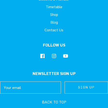
Timetable
Shop
Blog
Contact Us
FOLLOW US
NEWSLETTER SIGN UP
Email
SIGN UP
SIGN UP
SIGN UP
BACK TO TOP