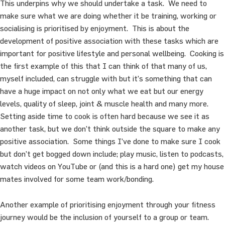
This underpins why we should undertake a task. We need to
make sure what we are doing whether it be training, working or
socialising is prioritised by enjoyment. This is about the
development of positive association with these tasks which are
important for positive lifestyle and personal wellbeing. Cooking is
the first example of this that I can think of that many of us,
myself included, can struggle with but it’s something that can
have a huge impact on not only what we eat but our energy
levels, quality of sleep, joint & muscle health and many more.
Setting aside time to cook is often hard because we see it as
another task, but we don’t think outside the square to make any
positive association. Some things I’ve done to make sure I cook
but don’t get bogged down include; play music, listen to podcasts,
watch videos on YouTube or (and this is a hard one) get my house
mates involved for some team work/bonding.
Another example of prioritising enjoyment through your fitness
journey would be the inclusion of yourself to a group or team.