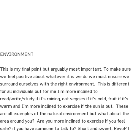
ENVIRONMENT
This is my final point but arguably most important. To make sure
we feel positive about whatever it is we do we must ensure we
surround ourselves with the right environment. This is different
for all individuals but for me I’m more inclined to
read/write/study if it’s raining, eat veggies if it’s cold, fruit if it’s
warm and I’m more inclined to exercise if the sun is out. These
are all examples of the natural environment but what about the
area around you? Are you more inclined to exercise if you feel
safe? if you have someone to talk to? Short and sweet, RevoPT