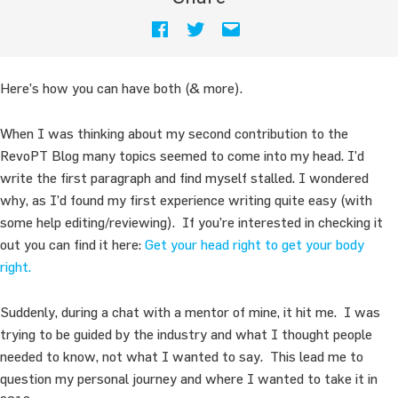
Here’s how you can have both (& more).
When I was thinking about my second contribution to the
RevoPT Blog many topics seemed to come into my head. I’d
write the first paragraph and find myself stalled. I wondered
why, as I’d found my first experience writing quite easy (with
some help editing/reviewing). If you’re interested in checking it
out you can find it here:
Get your head right to get your body
right.
Suddenly, during a chat with a mentor of mine, it hit me. I was
trying to be guided by the industry and what I thought people
needed to know, not what I wanted to say. This lead me to
question my personal journey and where I wanted to take it in