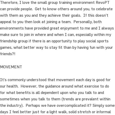
Therefore, I love the small group training environment RevoPT
can provide people. Get to know others around you, to celebrate
with them as you and they achieve their goals. If this doesn’t
appeal to you then look at joining a team. Personally, both
environments have provided great enjoyment to me and I always
make sure to join in where and when I can, especially within my
friendship group if there is an opportunity to play social sports
games, what better way to stay fit than by having fun with your
friends?!
MOVEMENT
It’s commonly understood that movement each day is good for
our health. However, the guidance around what exercise to do
for what benefits is all dependent upon who you talk to and
sometimes when you talk to them (trends are prevalent within
the industry). Perhaps we have overcomplicated it? Simply some
days I feel better just for a light walk, solid stretch or informal