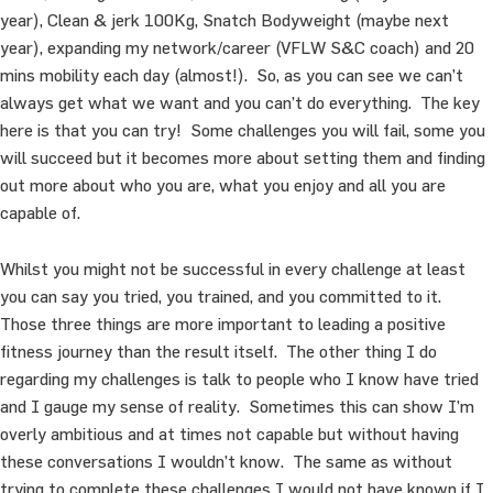
year), Clean & jerk 100Kg, Snatch Bodyweight (maybe next
year), expanding my network/career (VFLW S&C coach) and 20
mins mobility each day (almost!). So, as you can see we can’t
always get what we want and you can’t do everything. The key
here is that you can try! Some challenges you will fail, some you
will succeed but it becomes more about setting them and finding
out more about who you are, what you enjoy and all you are
capable of.
Whilst you might not be successful in every challenge at least
you can say you tried, you trained, and you committed to it.
Those three things are more important to leading a positive
fitness journey than the result itself. The other thing I do
regarding my challenges is talk to people who I know have tried
and I gauge my sense of reality. Sometimes this can show I’m
overly ambitious and at times not capable but without having
these conversations I wouldn’t know. The same as without
trying to complete these challenges I would not have known if I