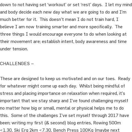
down to not having set ‘workout’ or set ‘rest’ days. I let my mind
and body decide each new day what we are going to do and I’m
much better for it. This doesn’t mean I do not train hard, I
believe I am now training smarter and more specifically. The
three things I would encourage everyone to do when looking at
their movement are; establish intent, body awareness and time
under tension.
CHALLENGES –
These are designed to keep us motivated and on our toes. Ready
for whatever might come up each day. Whilst being mindful of
stress and placing importance on relaxation when required, it’s
important that we stay sharp and I’ve found challenging myself
no matter how big or small, mental or physical helps me to do
this. Some of the challenges I’ve set myself through 2017 have
been; writing my first (& second) blog entries, Rowing 500m
<1.30, Ski Erg 2km <7.30, Bench Press 100Kg (maybe next