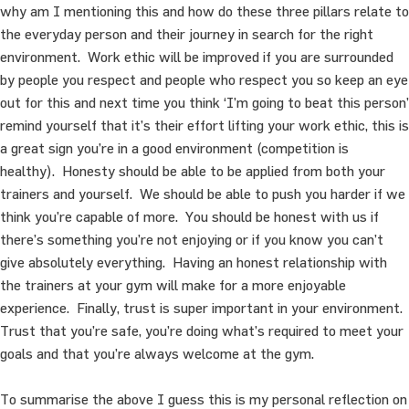
why am I mentioning this and how do these three pillars relate to
the everyday person and their journey in search for the right
environment. Work ethic will be improved if you are surrounded
by people you respect and people who respect you so keep an eye
out for this and next time you think ‘I’m going to beat this person’
remind yourself that it’s their effort lifting your work ethic, this is
a great sign you’re in a good environment (competition is
healthy). Honesty should be able to be applied from both your
trainers and yourself. We should be able to push you harder if we
think you’re capable of more. You should be honest with us if
there’s something you’re not enjoying or if you know you can’t
give absolutely everything. Having an honest relationship with
the trainers at your gym will make for a more enjoyable
experience. Finally, trust is super important in your environment.
Trust that you’re safe, you’re doing what’s required to meet your
goals and that you’re always welcome at the gym.
To summarise the above I guess this is my personal reflection on