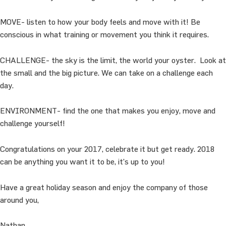
MOVE- listen to how your body feels and move with it! Be
conscious in what training or movement you think it requires.
CHALLENGE- the sky is the limit, the world your oyster. Look at
the small and the big picture. We can take on a challenge each
day.
ENVIRONMENT- find the one that makes you enjoy, move and
challenge yourself!
Congratulations on your 2017, celebrate it but get ready. 2018
can be anything you want it to be, it’s up to you!
Have a great holiday season and enjoy the company of those
around you,
Nathan