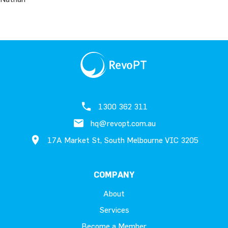
1300 362 311
hq@revopt.com.au
17A Market St, South Melbourne VIC 3205
COMPANY
About
Services
Become a Member