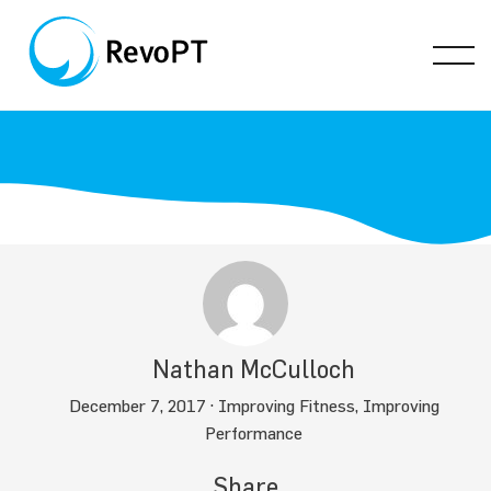
Nathan McCulloch
December 7, 2017 ·
Improving Fitness
,
Improving
Performance
Share