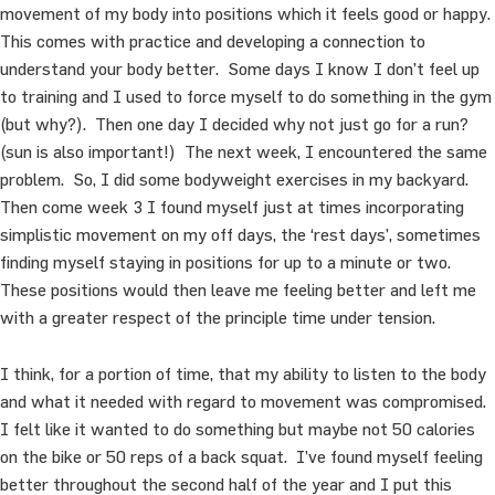
movement of my body into positions which it feels good or happy.
This comes with practice and developing a connection to
understand your body better. Some days I know I don’t feel up
to training and I used to force myself to do something in the gym
(but why?). Then one day I decided why not just go for a run?
(sun is also important!) The next week, I encountered the same
problem. So, I did some bodyweight exercises in my backyard.
Then come week 3 I found myself just at times incorporating
simplistic movement on my off days, the ‘rest days’, sometimes
finding myself staying in positions for up to a minute or two.
These positions would then leave me feeling better and left me
with a greater respect of the principle time under tension.
I think, for a portion of time, that my ability to listen to the body
and what it needed with regard to movement was compromised.
I felt like it wanted to do something but maybe not 50 calories
on the bike or 50 reps of a back squat. I’ve found myself feeling
better throughout the second half of the year and I put this