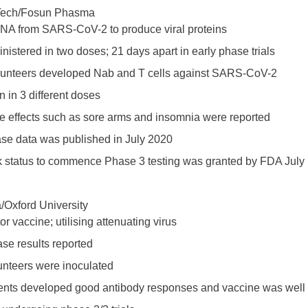
NTech/Fosun Phasma
A from SARS-CoV-2 to produce viral proteins
istered in two doses; 21 days apart in early phase trials
olunteers developed Nab and T cells against SARS-CoV-2
 in 3 different doses
e effects such as sore arms and insomnia were reported
ase data was published in July 2020
ck status to commence Phase 3 testing was granted by FDA July
/Oxford University
or vaccine; utilising attenuating virus
se results reported
unteers were inoculated
ients developed good antibody responses and vaccine was well 