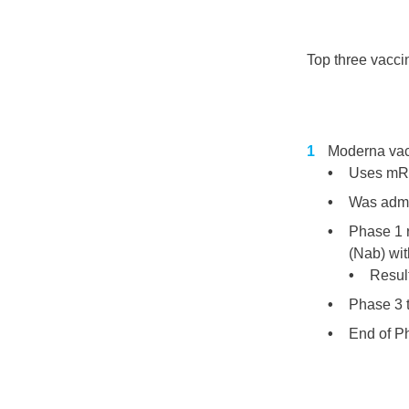
Top three vaccin
Moderna va
Uses mRN
Was admin
Phase 1 
(Nab) wit
Resul
Phase 3 
End of P