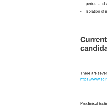
period, and v
Isolation of
Current
candidat
There are sever
https://www.sc
Preclinical tes