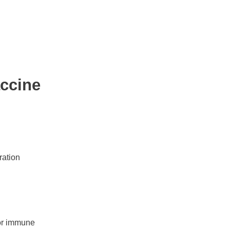
ccine
ration
for immune