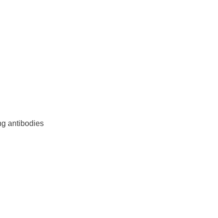
ng antibodies