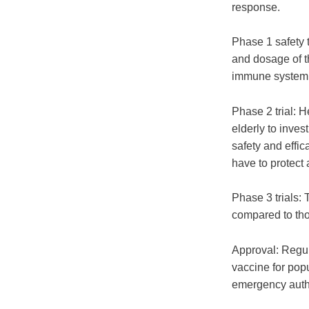
response.
Phase 1 safety t
and dosage of th
immune system
Phase 2 trial: H
elderly to inves
safety and eff
have to protect 
Phase 3 trials: 
compared to tho
Approval: Regul
vaccine for pop
emergency autho