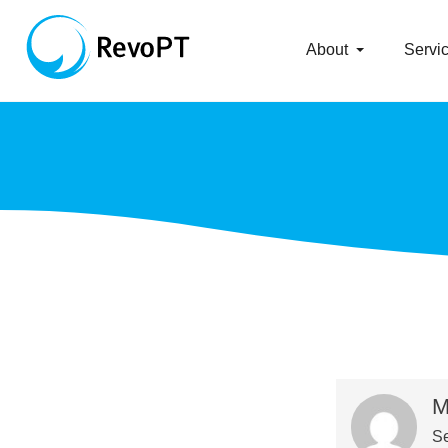
About
Servi
M
Se