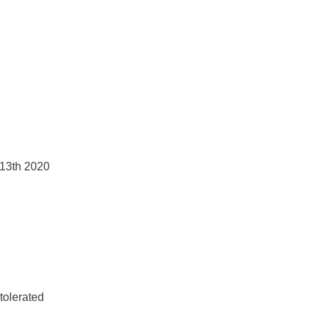
 13th 2020
tolerated