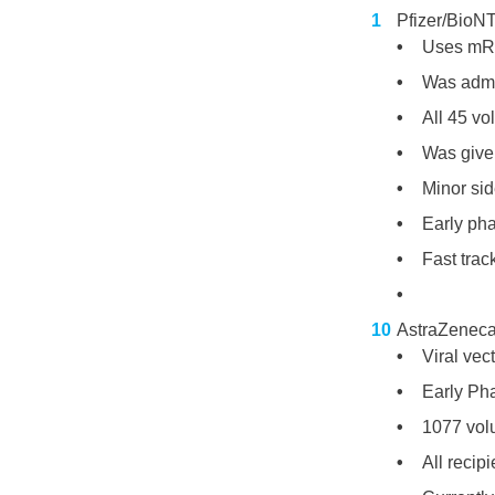
Pfizer/Bio
Uses mRN
Was admin
All 45 v
Was given
Minor sid
Early ph
Fast tra
AstraZeneca
Viral vect
Early Pha
1077 vol
All recip