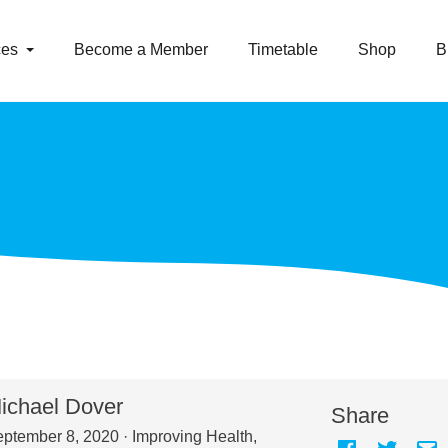
ces
Become a Member
Timetable
Shop
B
ichael Dover
Share
ptember 8, 2020 ·
Improving Health
,