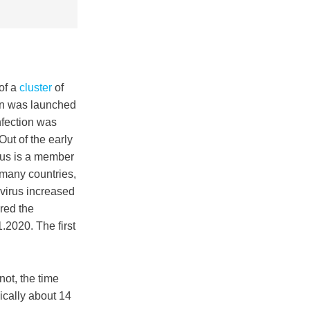
of a
cluster
of
ion was launched
nfection was
ut of the early
rus is a member
, many countries,
 virus increased
red the
2020. The first
ot, the time
ically about 14