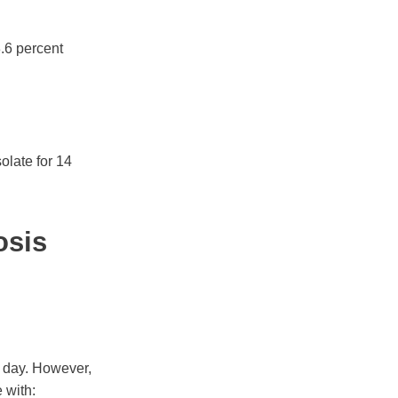
3.6 percent
solate for 14
osis
 day. However,
 with: