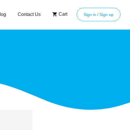
Cart
log
Contact Us
Sign in / Sign up