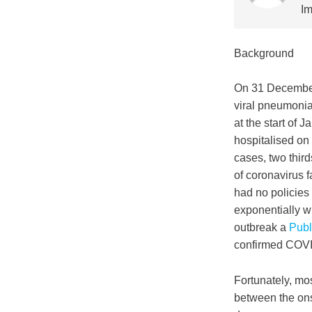
Im
Background
On 31 Decembe
viral pneumoni
at the start of
hospitalised on
cases, two thir
of coronavirus f
had no policies
exponentially w
outbreak a
Publ
confirmed COVI
Fortunately, mo
between the ons