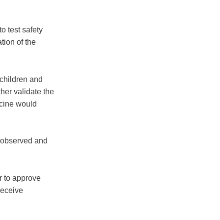
o test safety
tion of the
 children and
ther validate the
ccine would
is observed and
r to approve
receive