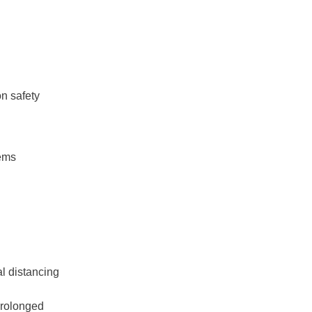
n safety
tems
l distancing
prolonged