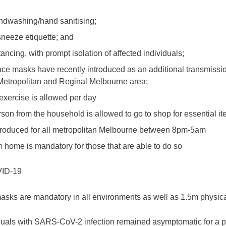
ndwashing/hand sanitising;
neeze etiquette; and
ancing, with prompt isolation of affected individuals;
ce masks have recently introduced as an additional transmissio
Metropolitan and Reginal Melbourne area;
exercise is allowed per day
son from the household is allowed to go to shop for essential i
ntroduced for all metropolitan Melbourne between 8pm-5am
 home is mandatory for those that are able to do so
ID-19
asks are mandatory in all environments as well as 1.5m physica
duals with SARS-CoV-2 infection remained asymptomatic for a 