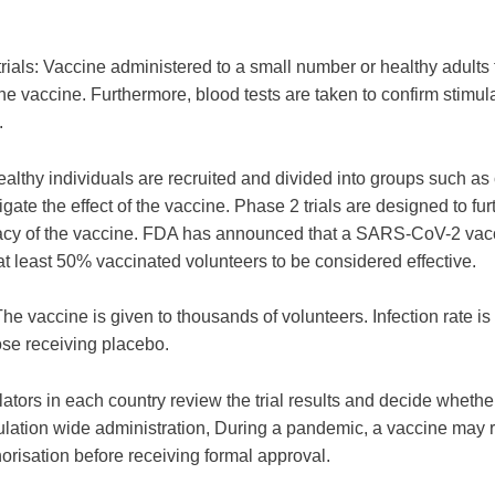
rials: Vaccine administered to a small number or healthy adults t
e vaccine. Furthermore, blood tests are taken to confirm stimula
.
ealthy individuals are recruited and divided into groups such as
tigate the effect of the vaccine. Phase 2 trials are designed to fur
icacy of the vaccine. FDA has announced that a SARS-CoV-2 va
at least 50% vaccinated volunteers to be considered effective.
The vaccine is given to thousands of volunteers. Infection rate 
se receiving placebo.
ators in each country review the trial results and decide whethe
ulation wide administration, During a pandemic, a vaccine may 
risation before receiving formal approval.