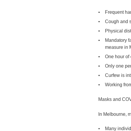
Frequent ha
Cough and s
Physical dist
Mandatory fa
measure in 
One hour of 
Only one per
Curfew is i
Working from
Masks and COV
In Melbourne, m
Many indivi