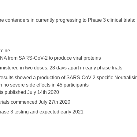
e contenders in currently progressing to Phase 3 clinical trials:
ccine
A from SARS-CoV-2 to produce viral proteins
istered in two doses; 28 days apart in early phase trials
results showed a production of SARS-CoV-2 specific Neutralisi
h no severe side effects in 45 participants
ts published July 14th 2020
trials commenced July 27th 2020
hase 3 testing and expected early 2021