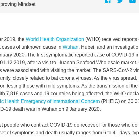
proving Mindset
r 2019, the
World Health Organization
(WHO) received reports 
a cases of unknown cause in
Wuhan
, Hubei, and an investigat
 January 2020. The first symptomatic reported case of COVID-19 i
 01.12.2019, after a visit to Huanan Seafood Wholesale market. O
ds were associated with visiting the market. The SARS-CoV-2 vi
amily, closely related to bat corona viruses. As the virus spread
 on testing those with mild symptoms. As the transmission of the
ith 7,818 cases and 19 countries being affected, the WHO decla
ic Health Emergency of International Concern
(PHEIC) on 30.01.
D-19 death was in Wuhan on 9 January 2020.
st people who contract COVID-19 do recover. For those who do n
et of symptoms and death usually ranges from 6 to 41 days, typ