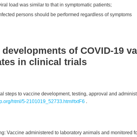
iral load was similar to that in symptomatic patients;
 infected persons should be performed regardless of symptoms
 developments of COVID-19 va
es in clinical trials
al steps to vaccine development, testing, approval and administ
irp.org/html/5-2101019_52733.htm#txtF6
.
ting: Vaccine administered to laboratory animals and monitored 