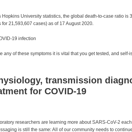
opkins University statistics, the global death-to-case ratio is 
 for 21,593,607 cases) as of 17 August 2020.
VID-19 infection
e any of these symptoms it is vital that you get tested, and self-i
ysiology, transmission diagn
atment for COVID-19
boratory researchers are learning more about SARS-CoV-2 each
ssaging is still the same: All of our community needs to continue