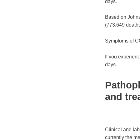
days.
Based on Johns H
(773,649 deaths
Symptoms of CO
If you experienc
days.
Pathoph
and tre
Clinical and la
currently the me