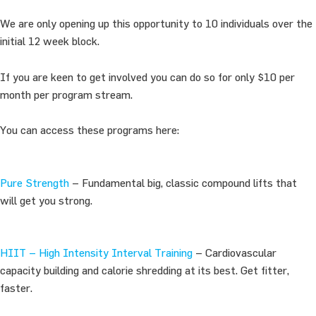
We are only opening up this opportunity to 10 individuals over the
initial 12 week block.
If you are keen to get involved you can do so for only $10 per
month per program stream.
You can access these programs here:
Pure Strength
– Fundamental big, classic compound lifts that
will get you strong.
HIIT – High Intensity Interval Training
– Cardiovascular
capacity building and calorie shredding at its best. Get fitter,
faster.