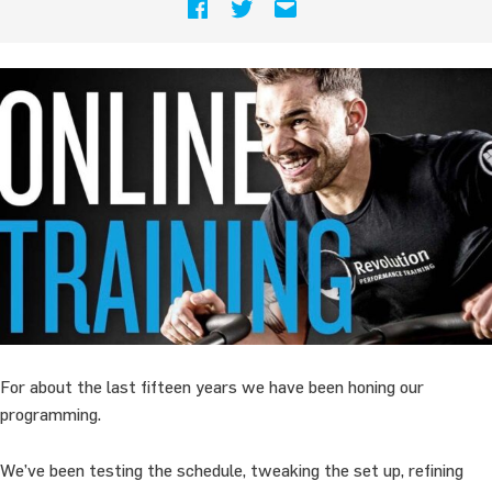
For about the last fifteen years we have been honing our
programming.
We’ve been testing the schedule, tweaking the set up, refining