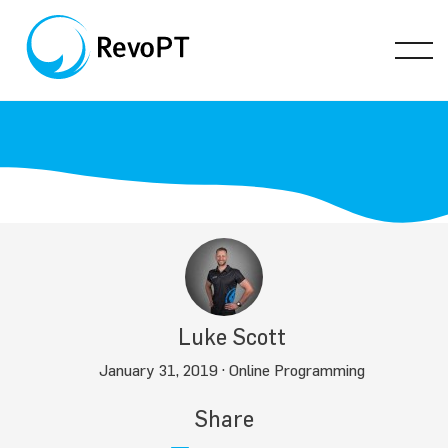
Luke Scott
January 31, 2019 ·
Online Programming
Share