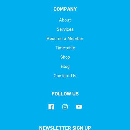
COMPANY
About
Services
Become a Member
Timetable
Shop
Blog
Contact Us
FOLLOW US
NEWSLETTER SIGN UP