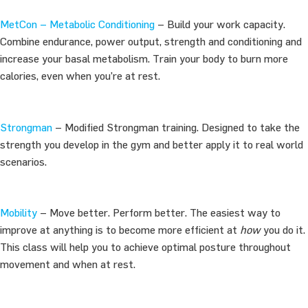
MetCon – Metabolic Conditioning
– Build your work capacity.
Combine endurance, power output, strength and conditioning and
increase your basal metabolism. Train your body to burn more
calories, even when you’re at rest.
Strongman
– Modified Strongman training. Designed to take the
strength you develop in the gym and better apply it to real world
scenarios.
Mobility
– Move better. Perform better. The easiest way to
improve at anything is to become more efficient at
how
you do it.
This class will help you to achieve optimal posture throughout
movement and when at rest.