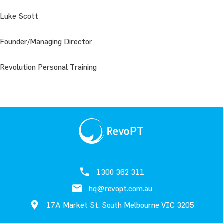
Luke Scott
Founder/Managing Director
Revolution Personal Training
1300 362 311
hq@revopt.com.au
17A Market St, South Melbourne VIC 3205