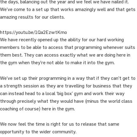
the days, balancing out the year and we feel we have nailed it.
We’ve come to a set up that works amazingly well and that gets
amazing results for our clients.
https://youtu.be/1Qa2EzwtKmo
We have recently opened up the ability for our hard working
members to be able to access that programming whenever suits
them best. They can access exactly what we are doing here in
the gym when they’re not able to make it into the gym.
We’ve set up their programming in a way that if they can’t get to
a strength session as they are travelling for business that they
can instead head to a local ‘big box’ gym and work their way
through precisely what they would have (minus the world class
coaching of course) here in the gym.
We now feel the time is right for us to release that same
opportunity to the wider community.