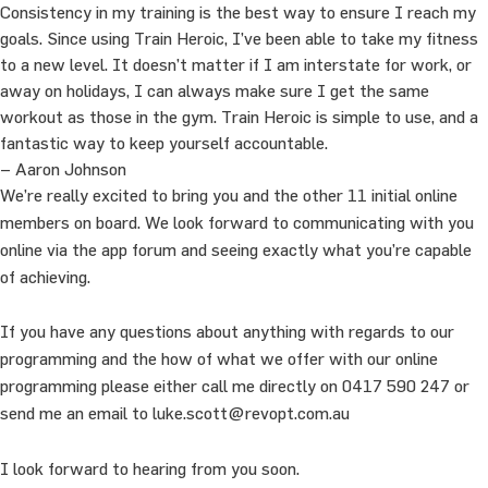
Consistency in my training is the best way to ensure I reach my
goals. Since using Train Heroic, I’ve been able to take my fitness
to a new level. It doesn’t matter if I am interstate for work, or
away on holidays, I can always make sure I get the same
workout as those in the gym. Train Heroic is simple to use, and a
fantastic way to keep yourself accountable.
– Aaron Johnson
We’re really excited to bring you and the other 11 initial online
members on board. We look forward to communicating with you
online via the app forum and seeing exactly what you’re capable
of achieving.
If you have any questions about anything with regards to our
programming and the how of what we offer with our online
programming please either call me directly on 0417 590 247 or
send me an email to luke.scott@revopt.com.au
I look forward to hearing from you soon.