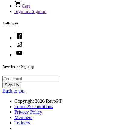
Cart
Sign in / Sign up
Follow us
Newsletter Sign up
Email
Sign Up
Back to top
Copyright 2026 RevoPT
Terms & Conditions
Privacy Policy
Members
Trainers