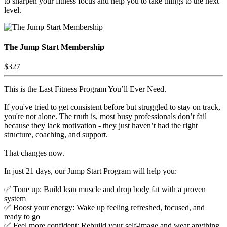
to sharpen your fitness focus and help you to take things to the next
level.
The Jump Start Membership
$327
This is the Last Fitness Program You’ll Ever Need.
If you've tried to get consistent before but struggled to stay on track,
you're not alone. The truth is, most busy professionals don’t fail
because they lack motivation - they just haven’t had the right
structure, coaching, and support.
That changes now.
In just 21 days, our Jump Start Program will help you:
✅ Tone up: Build lean muscle and drop body fat with a proven
system
✅ Boost your energy: Wake up feeling refreshed, focused, and
ready to go
✅ Feel more confident: Rebuild your self-image and wear anything