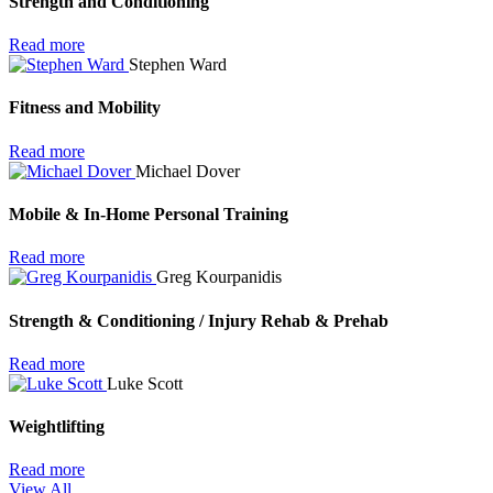
Strength and Conditioning
Read more
Stephen Ward
Fitness and Mobility
Read more
Michael Dover
Mobile & In-Home Personal Training
Read more
Greg Kourpanidis
Strength & Conditioning / Injury Rehab & Prehab
Read more
Luke Scott
Weightlifting
Read more
View All