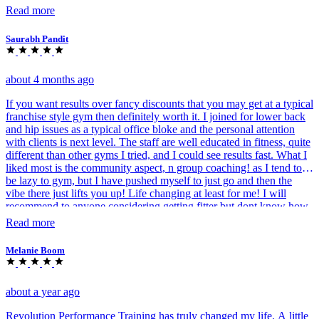
Read more
Saurabh Pandit
about 4 months ago
If you want results over fancy discounts that you may get at a typical
franchise style gym then definitely worth it. I joined for lower back
and hip issues as a typical office bloke and the personal attention
with clients is next level. The staff are well educated in fitness, quite
different than other gyms I tried, and I could see results fast. What I
liked most is the community aspect, n group coaching! as I tend to
be lazy to gym, but I have pushed myself to just go and then the
vibe there just lifts you up! Life changing at least for me! I will
recommend to anyone considering getting fitter but dont know how
to.
Read more
Melanie Boom
about a year ago
Revolution Performance Training has truly changed my life. A little