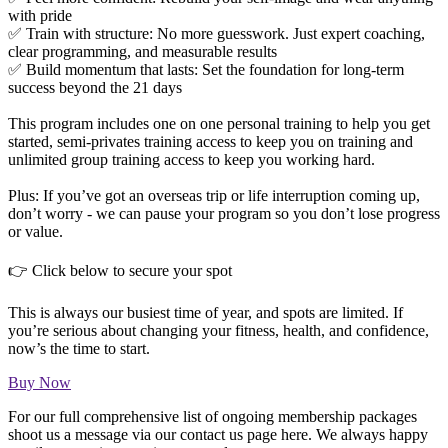
with pride
✅ Train with structure: No more guesswork. Just expert coaching,
clear programming, and measurable results
✅ Build momentum that lasts: Set the foundation for long-term
success beyond the 21 days
This program includes one on one personal training to help you get
started, semi-privates training access to keep you on training and
unlimited group training access to keep you working hard.
Plus: If you’ve got an overseas trip or life interruption coming up,
don’t worry - we can pause your program so you don’t lose progress
or value.
👉 Click below to secure your spot
This is always our busiest time of year, and spots are limited. If
you’re serious about changing your fitness, health, and confidence,
now’s the time to start.
Buy Now
For our full comprehensive list of ongoing membership packages
shoot us a message via our contact us page here. We always happy