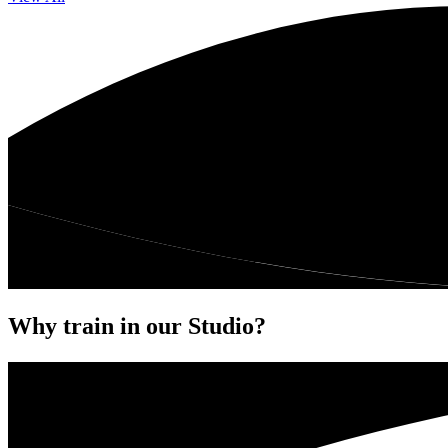
Why train in our Studio?