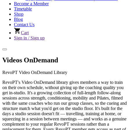
Become a Member
Timetable
Shop
Blog
Contact Us
Cart
Sign in / Sign up
Videos OnDemand
RevoPT Video OnDemand Library
RevoPT's Video OnDemand library gives members a way to train
on their own schedule, without giving up the coaching quality you
get in-studio. It's a growing collection of full-length follow-along
sessions across strength, conditioning, mobility and Pilates, filmed
with the same coaches who run our group classes, so the cueing and
structure match what you'd get on the studio floor. It's built for the
days a studio session doesn't fit — travelling, training at home, or
squeezing in a session between meetings — and works as a genuine
complement to your regular RevoPT sessions rather than a
replacement for them. Every RevoPT member gets access as part of