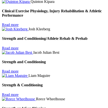
Quinton Kipara
Clinical Exercise Physiology, Injury Rehabilitation & Athletic
Performance
Read more
Josh Kleeberg
Strength and Conditioning/Athlete Rehab & Prehab
Read more
Jacob Julian Best
Strength and Conditioning
Read more
Liam Maguire
Strength & Conditioning
Read more
Reece Wheelhouse