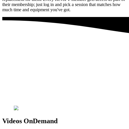
their membership; just log in and pick a session that matches how
much time and equipment you've got.
Videos OnDemand