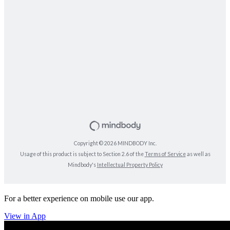
For a better experience on mobile use our app.
View in App