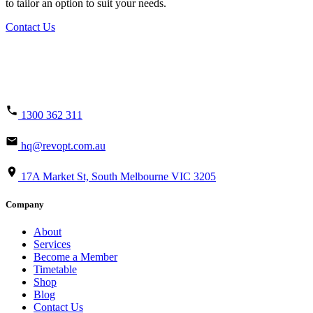
to tailor an option to suit your needs.
Contact Us
1300 362 311
hq@revopt.com.au
17A Market St, South Melbourne VIC 3205
Company
About
Services
Become a Member
Timetable
Shop
Blog
Contact Us