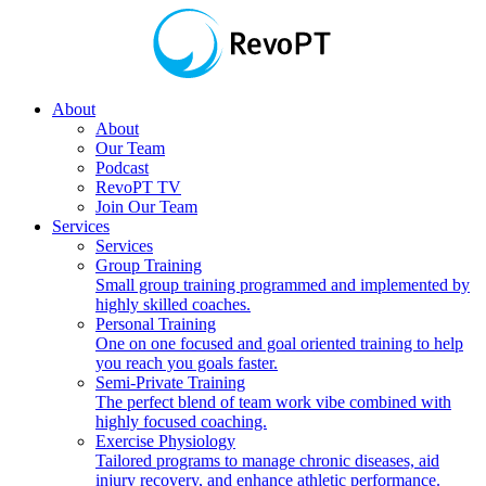
About
About
Our Team
Podcast
RevoPT TV
Join Our Team
Services
Services
Group Training
Small group training programmed and implemented by
highly skilled coaches.
Personal Training
One on one focused and goal oriented training to help
you reach you goals faster.
Semi-Private Training
The perfect blend of team work vibe combined with
highly focused coaching.
Exercise Physiology
Tailored programs to manage chronic diseases, aid
injury recovery, and enhance athletic performance.