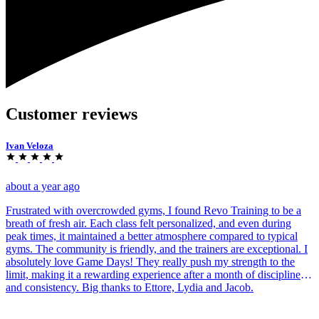
Customer reviews
Ivan Veloza
about a year ago
Frustrated with overcrowded gyms, I found Revo Training to be a
breath of fresh air. Each class felt personalized, and even during
peak times, it maintained a better atmosphere compared to typical
gyms. The community is friendly, and the trainers are exceptional. I
absolutely love Game Days! They really push my strength to the
limit, making it a rewarding experience after a month of discipline
and consistency. Big thanks to Ettore, Lydia and Jacob.