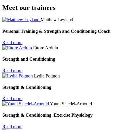
Meet our trainers
Matthew Leyland
Personal Training & Strength and Conditioning Coach
Read more
Ettore Arduin
Strength and Conditioning
Read more
Lydia Poitnon
Strength & Conditioning
Read more
Yanni Staedel-Arnould
Strength & Conditioning, Exercise Physiology
Read more